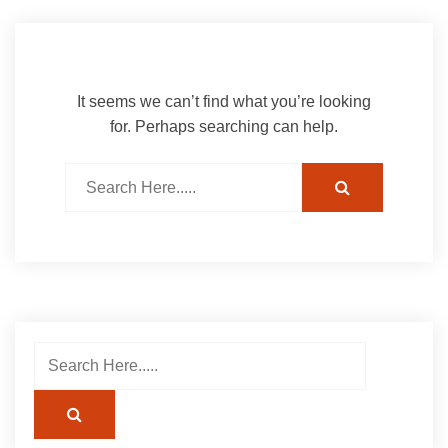
It seems we can’t find what you’re looking
for. Perhaps searching can help.