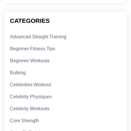
CATEGORIES
Advanced Straight Training
Beginner Fitness Tips
Beginner Workouts
Bulking
Celebrities Workout
Celebrity Physiques
Celebrity Workouts
Core Strength