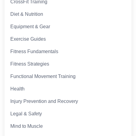
CrossFit Training
Diet & Nutrition
Equipment & Gear
Exercise Guides
Fitness Fundamentals
Fitness Strategies
Functional Movement Training
Health
Injury Prevention and Recovery
Legal & Safety
Mind to Muscle