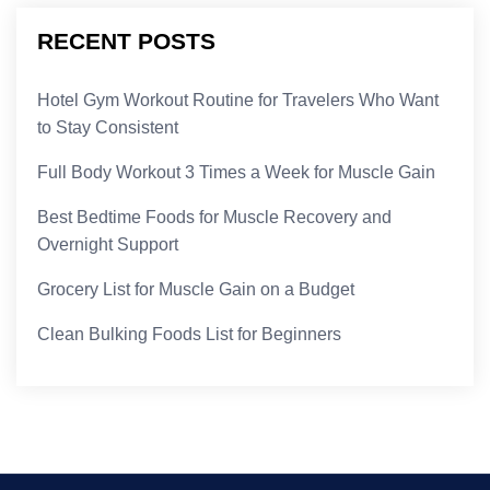
RECENT POSTS
Hotel Gym Workout Routine for Travelers Who Want
to Stay Consistent
Full Body Workout 3 Times a Week for Muscle Gain
Best Bedtime Foods for Muscle Recovery and
Overnight Support
Grocery List for Muscle Gain on a Budget
Clean Bulking Foods List for Beginners