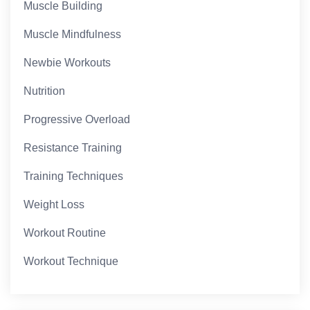
Muscle Building
Muscle Mindfulness
Newbie Workouts
Nutrition
Progressive Overload
Resistance Training
Training Techniques
Weight Loss
Workout Routine
Workout Technique