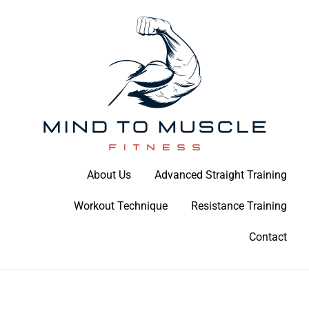
Skip
to
content
Build Your Strength Naturally: Your Guide to Muscle Mastery
About Us
Advanced Straight Training
Mind To Muscle Fitness
Workout Technique
Resistance Training
Contact