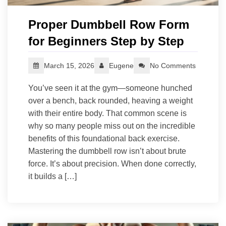
Proper Dumbbell Row Form
for Beginners Step by Step
March 15, 2026
Eugene
No Comments
You’ve seen it at the gym—someone hunched
over a bench, back rounded, heaving a weight
with their entire body. That common scene is
why so many people miss out on the incredible
benefits of this foundational back exercise.
Mastering the dumbbell row isn’t about brute
force. It’s about precision. When done correctly,
it builds a […]