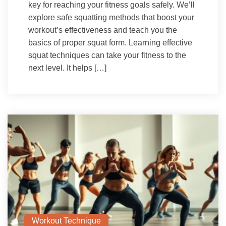
key for reaching your fitness goals safely. We’ll
explore safe squatting methods that boost your
workout’s effectiveness and teach you the
basics of proper squat form. Learning effective
squat techniques can take your fitness to the
next level. It helps […]
Workout Technique