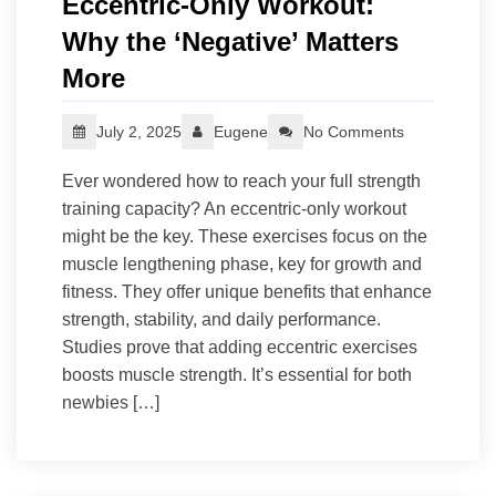
Eccentric-Only Workout:
Why the ‘Negative’ Matters
More
July 2, 2025
Eugene
No Comments
Ever wondered how to reach your full strength
training capacity? An eccentric-only workout
might be the key. These exercises focus on the
muscle lengthening phase, key for growth and
fitness. They offer unique benefits that enhance
strength, stability, and daily performance.
Studies prove that adding eccentric exercises
boosts muscle strength. It’s essential for both
newbies […]