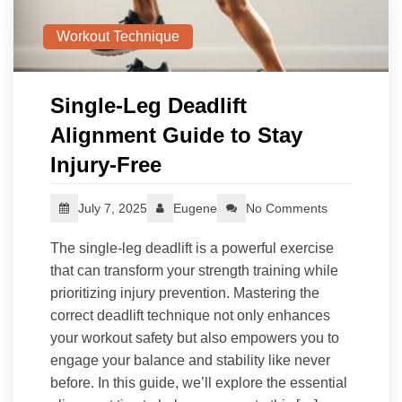
Workout Technique
Single‑Leg Deadlift
Alignment Guide to Stay
Injury‑Free
July 7, 2025
Eugene
No Comments
The single-leg deadlift is a powerful exercise
that can transform your strength training while
prioritizing injury prevention. Mastering the
correct deadlift technique not only enhances
your workout safety but also empowers you to
engage your balance and stability like never
before. In this guide, we’ll explore the essential