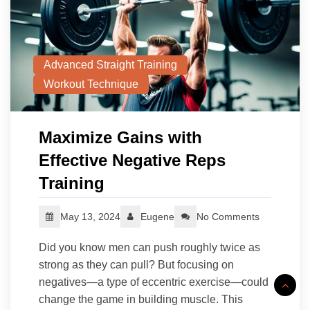
Advanced Straight Training
Workout Technique
Maximize Gains with
Effective Negative Reps
Training
May 13, 2024
Eugene
No Comments
Did you know men can push roughly twice as
strong as they can pull? But focusing on
negatives—a type of eccentric exercise—could
change the game in building muscle. This