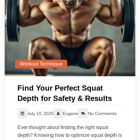
Workout Technique
Find Your Perfect Squat
Depth for Safety & Results
July 10, 2025
Eugene
No Comments
Ever thought about finding the right squat
depth? Knowing how to optimize squat depth is