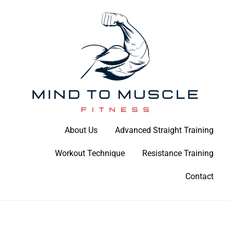
Skip
to
content
Build Your Strength Naturally: Your Guide to Muscle Mastery
About Us
Advanced Straight Training
Mind To Muscle Fitness
Workout Technique
Resistance Training
Contact