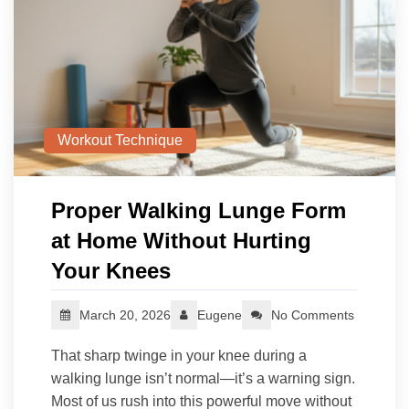
Workout Technique
Proper Walking Lunge Form
at Home Without Hurting
Your Knees
March 20, 2026
Eugene
No Comments
That sharp twinge in your knee during a
walking lunge isn’t normal—it’s a warning sign.
Most of us rush into this powerful move without