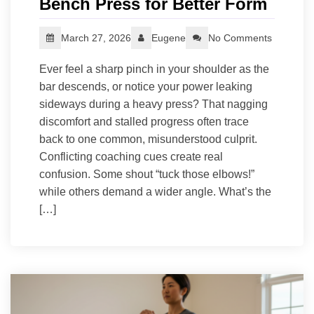
Bench Press for Better Form
March 27, 2026
Eugene
No Comments
Ever feel a sharp pinch in your shoulder as the
bar descends, or notice your power leaking
sideways during a heavy press? That nagging
discomfort and stalled progress often trace
back to one common, misunderstood culprit.
Conflicting coaching cues create real
confusion. Some shout “tuck those elbows!”
while others demand a wider angle. What’s the
[…]