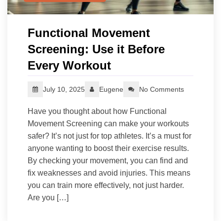
Functional Movement
Screening: Use it Before
Every Workout
July 10, 2025
Eugene
No Comments
Have you thought about how Functional
Movement Screening can make your workouts
safer? It’s not just for top athletes. It’s a must for
anyone wanting to boost their exercise results.
By checking your movement, you can find and
fix weaknesses and avoid injuries. This means
you can train more effectively, not just harder.
Are you […]