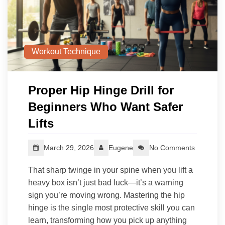
Workout Technique
Proper Hip Hinge Drill for
Beginners Who Want Safer
Lifts
March 29, 2026
Eugene
No Comments
That sharp twinge in your spine when you lift a
heavy box isn’t just bad luck—it’s a warning
sign you’re moving wrong. Mastering the hip
hinge is the single most protective skill you can
learn, transforming how you pick up anything