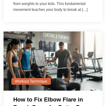
from weights to your kids. This fundamental
movement teaches your body to break at […]
Workout Technique
How to Fix Elbow Flare in