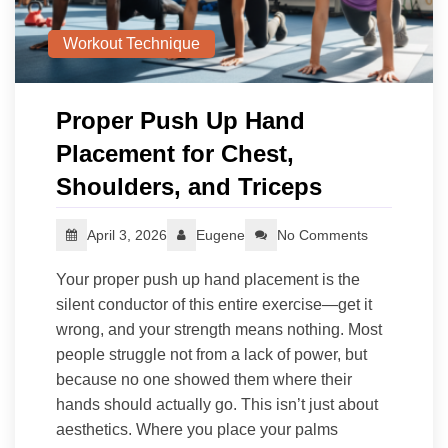
Workout Technique
Proper Push Up Hand
Placement for Chest,
Shoulders, and Triceps
April 3, 2026
Eugene
No Comments
Your proper push up hand placement is the
silent conductor of this entire exercise—get it
wrong, and your strength means nothing. Most
people struggle not from a lack of power, but
because no one showed them where their
hands should actually go. This isn’t just about
aesthetics. Where you place your palms