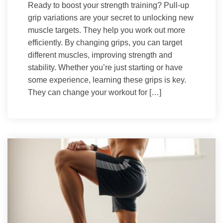
Ready to boost your strength training? Pull-up
grip variations are your secret to unlocking new
muscle targets. They help you work out more
efficiently. By changing grips, you can target
different muscles, improving strength and
stability. Whether you’re just starting or have
some experience, learning these grips is key.
They can change your workout for […]