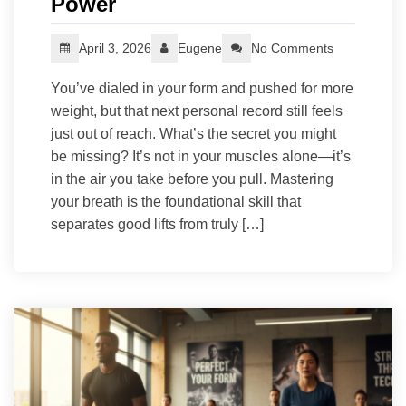
Power
April 3, 2026
Eugene
No Comments
You’ve dialed in your form and pushed for more
weight, but that next personal record still feels
just out of reach. What’s the secret you might
be missing? It’s not in your muscles alone—it’s
in the air you take before you pull. Mastering
your breath is the foundational skill that
separates good lifts from truly […]