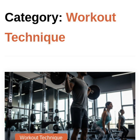
Category:
Workout
Technique
Workout Technique