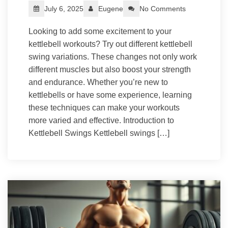
July 6, 2025
Eugene
No Comments
Looking to add some excitement to your
kettlebell workouts? Try out different kettlebell
swing variations. These changes not only work
different muscles but also boost your strength
and endurance. Whether you’re new to
kettlebells or have some experience, learning
these techniques can make your workouts
more varied and effective. Introduction to
Kettlebell Swings Kettlebell swings […]