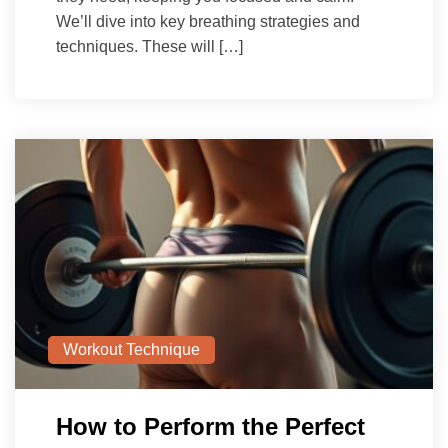
We’ll dive into key breathing strategies and
techniques. These will […]
Workout Technique
How to Perform the Perfect