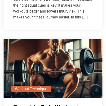
the right squat cues is key. It makes your
workouts better and lowers injury risk. This
makes your fitness journey easier. In this […]
Workout Technique