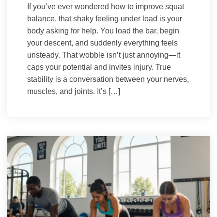
If you’ve ever wondered how to improve squat
balance, that shaky feeling under load is your
body asking for help. You load the bar, begin
your descent, and suddenly everything feels
unsteady. That wobble isn’t just annoying—it
caps your potential and invites injury. True
stability is a conversation between your nerves,
muscles, and joints. It’s […]