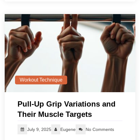
Workout Technique
Pull-Up Grip Variations and
Their Muscle Targets
July 9, 2025
Eugene
No Comments