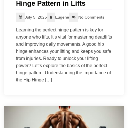
Hinge Pattern in Lifts
July 5, 2025
Eugene
No Comments
Learning the perfect hinge pattern is key for
anyone who lifts. It’s vital for mastering deadlifts
and improving daily movements. A good hip
hinge enhances your lifting and keeps you safe
from injuries. Ready to unlock your lifting
power? Let’s explore the basics of the perfect
hinge pattern. Understanding the Importance of
the Hip Hinge […]