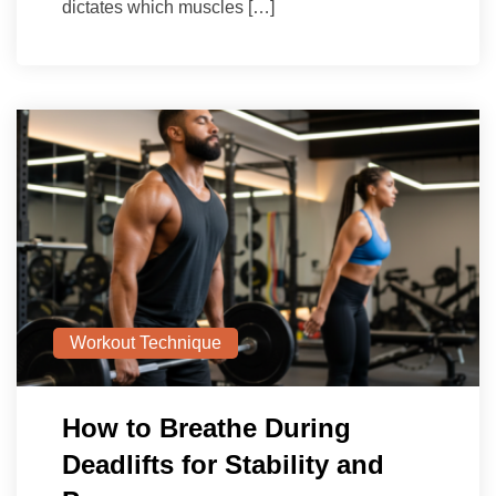
dictates which muscles […]
Workout Technique
How to Breathe During
Deadlifts for Stability and