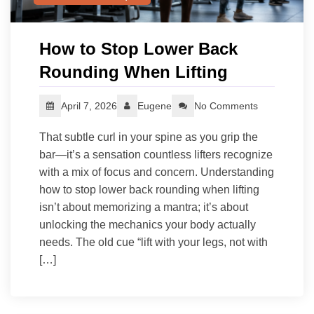
How to Stop Lower Back
Rounding When Lifting
April 7, 2026
Eugene
No Comments
That subtle curl in your spine as you grip the
bar—it’s a sensation countless lifters recognize
with a mix of focus and concern. Understanding
how to stop lower back rounding when lifting
isn’t about memorizing a mantra; it’s about
unlocking the mechanics your body actually
needs. The old cue “lift with your legs, not with
[…]