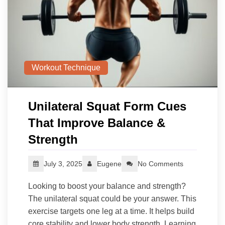
Workout Technique
Unilateral Squat Form Cues
That Improve Balance &
Strength
July 3, 2025
Eugene
No Comments
Looking to boost your balance and strength?
The unilateral squat could be your answer. This
exercise targets one leg at a time. It helps build
core stability and lower body strength. Learning