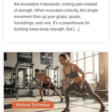
the foundation it demands, inviting pain instead
of strength. When executed correctly, this single
movement fires up your glutes, quads,
hamstrings, and core. It’s a powerhouse for
building lower-body strength. But […]
Workout Technique