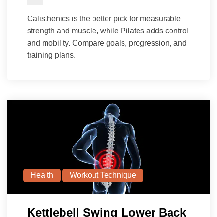
Calisthenics is the better pick for measurable
strength and muscle, while Pilates adds control
and mobility. Compare goals, progression, and
training plans.
Health
Workout Technique
Kettlebell Swing Lower Back