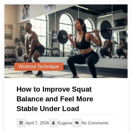
Workout Technique
How to Improve Squat
Balance and Feel More
Stable Under Load
April 7, 2026
Eugene
No Comments