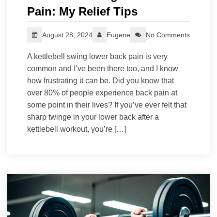
Pain: My Relief Tips
August 28, 2024
Eugene
No Comments
A kettlebell swing lower back pain is very
common and I’ve been there too, and I know
how frustrating it can be. Did you know that
over 80% of people experience back pain at
some point in their lives? If you’ve ever felt that
sharp twinge in your lower back after a
kettlebell workout, you’re […]