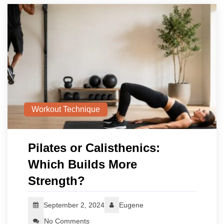
Workout Technique
Pilates or Calisthenics:
Which Builds More
Strength?
September 2, 2024
Eugene
No Comments