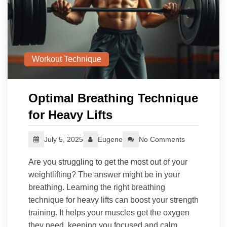
Workout Technique
Optimal Breathing Technique
for Heavy Lifts
July 5, 2025
Eugene
No Comments
Are you struggling to get the most out of your
weightlifting? The answer might be in your
breathing. Learning the right breathing
technique for heavy lifts can boost your strength
training. It helps your muscles get the oxygen
they need, keeping you focused and calm.