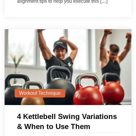
alignment tips to help you execute this […]
Workout Technique
4 Kettlebell Swing Variations
& When to Use Them