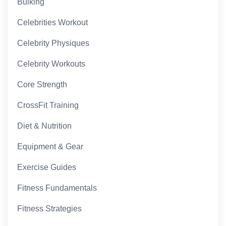
Bulking
Celebrities Workout
Celebrity Physiques
Celebrity Workouts
Core Strength
CrossFit Training
Diet & Nutrition
Equipment & Gear
Exercise Guides
Fitness Fundamentals
Fitness Strategies