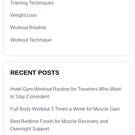
Training Techniques
Weight Loss
Workout Routine
Workout Technique
RECENT POSTS
Hotel Gym Workout Routine for Travelers Who Want
to Stay Consistent
Full Body Workout 3 Times a Week for Muscle Gain
Best Bedtime Foods for Muscle Recovery and
Overnight Support