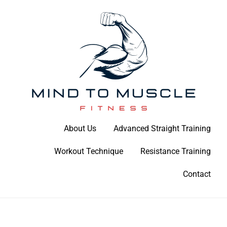
Skip
to
content
Build Your Strength Naturally: Your Guide to Muscle Mastery
About Us
Advanced Straight Training
Mind To Muscle Fitness
Workout Technique
Resistance Training
Contact