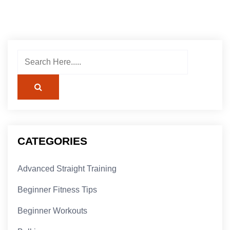
CATEGORIES
Advanced Straight Training
Beginner Fitness Tips
Beginner Workouts