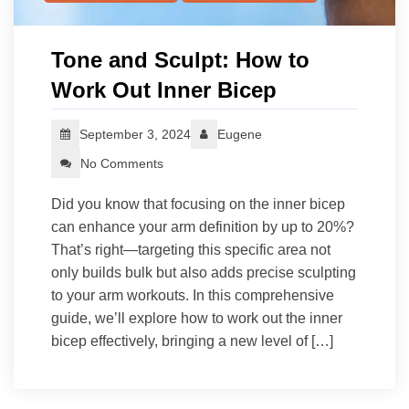
Tone and Sculpt: How to
Work Out Inner Bicep
September 3, 2024
Eugene
No Comments
Did you know that focusing on the inner bicep
can enhance your arm definition by up to 20%?
That’s right—targeting this specific area not
only builds bulk but also adds precise sculpting
to your arm workouts. In this comprehensive
guide, we’ll explore how to work out the inner
bicep effectively, bringing a new level of […]