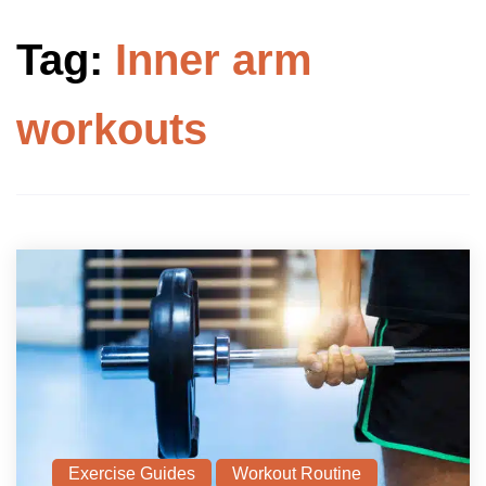
Tag:
Inner arm
workouts
Exercise Guides
Workout Routine