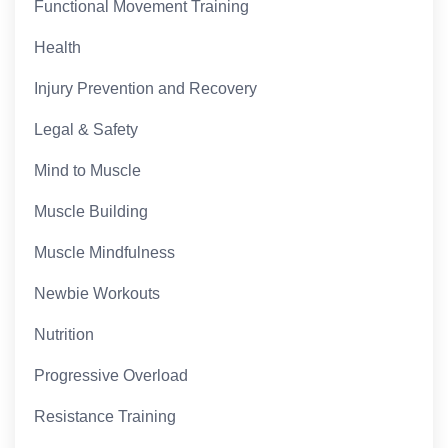
Functional Movement Training
Health
Injury Prevention and Recovery
Legal & Safety
Mind to Muscle
Muscle Building
Muscle Mindfulness
Newbie Workouts
Nutrition
Progressive Overload
Resistance Training