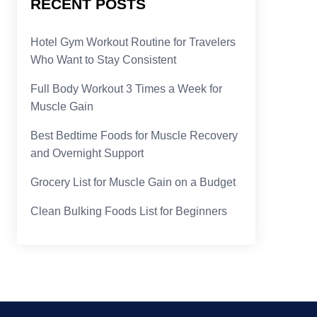
RECENT POSTS
Hotel Gym Workout Routine for Travelers
Who Want to Stay Consistent
Full Body Workout 3 Times a Week for
Muscle Gain
Best Bedtime Foods for Muscle Recovery
and Overnight Support
Grocery List for Muscle Gain on a Budget
Clean Bulking Foods List for Beginners