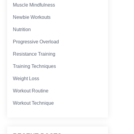
Muscle Mindfulness
Newbie Workouts
Nutrition
Progressive Overload
Resistance Training
Training Techniques
Weight Loss
Workout Routine
Workout Technique