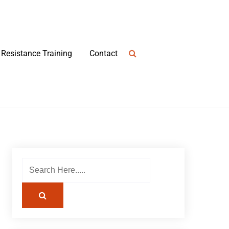
Resistance Training
Contact