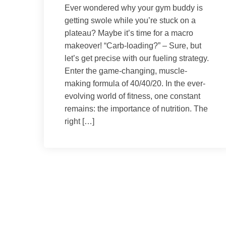
Ever wondered why your gym buddy is
getting swole while you’re stuck on a
plateau? Maybe it’s time for a macro
makeover! “Carb-loading?” – Sure, but
let’s get precise with our fueling strategy.
Enter the game-changing, muscle-
making formula of 40/40/20. In the ever-
evolving world of fitness, one constant
remains: the importance of nutrition. The
right […]