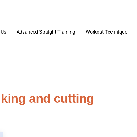
 Us
Advanced Straight Training
Workout Technique
king and cutting