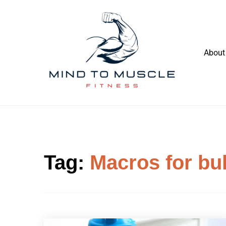
Skip
to
content
About
Build Your Strength Naturally: Your
Mind To Muscle Fitness
Guide to Muscle Mastery
Tag:
Macros for bul