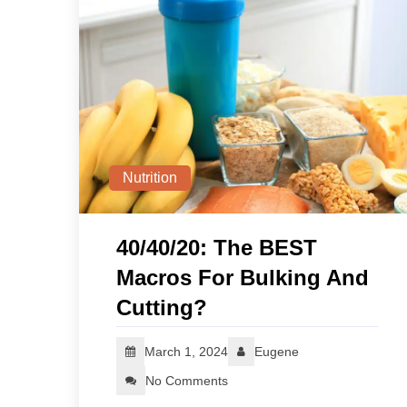
Nutrition
40/40/20: The BEST
Macros For Bulking And
Cutting?
March 1, 2024
Eugene
No Comments