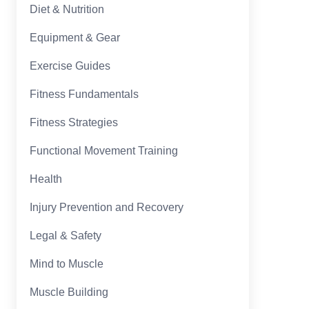
Diet & Nutrition
Equipment & Gear
Exercise Guides
Fitness Fundamentals
Fitness Strategies
Functional Movement Training
Health
Injury Prevention and Recovery
Legal & Safety
Mind to Muscle
Muscle Building