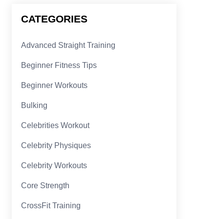
CATEGORIES
Advanced Straight Training
Beginner Fitness Tips
Beginner Workouts
Bulking
Celebrities Workout
Celebrity Physiques
Celebrity Workouts
Core Strength
CrossFit Training