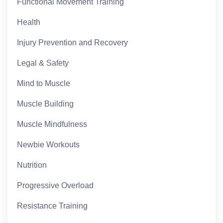
Functional Movement Training
Health
Injury Prevention and Recovery
Legal & Safety
Mind to Muscle
Muscle Building
Muscle Mindfulness
Newbie Workouts
Nutrition
Progressive Overload
Resistance Training