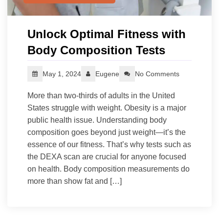
Unlock Optimal Fitness with
Body Composition Tests
May 1, 2024
Eugene
No Comments
More than two-thirds of adults in the United
States struggle with weight. Obesity is a major
public health issue. Understanding body
composition goes beyond just weight—it’s the
essence of our fitness. That’s why tests such as
the DEXA scan are crucial for anyone focused
on health. Body composition measurements do
more than show fat and […]