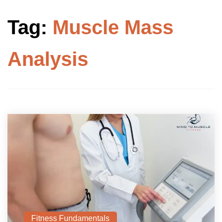
Tag:
Muscle Mass
Analysis
Fitness Fundamentals