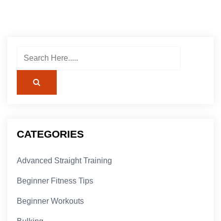
CATEGORIES
Advanced Straight Training
Beginner Fitness Tips
Beginner Workouts