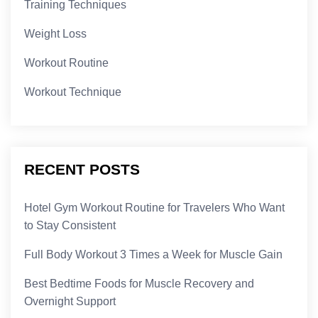
Training Techniques
Weight Loss
Workout Routine
Workout Technique
RECENT POSTS
Hotel Gym Workout Routine for Travelers Who Want
to Stay Consistent
Full Body Workout 3 Times a Week for Muscle Gain
Best Bedtime Foods for Muscle Recovery and
Overnight Support