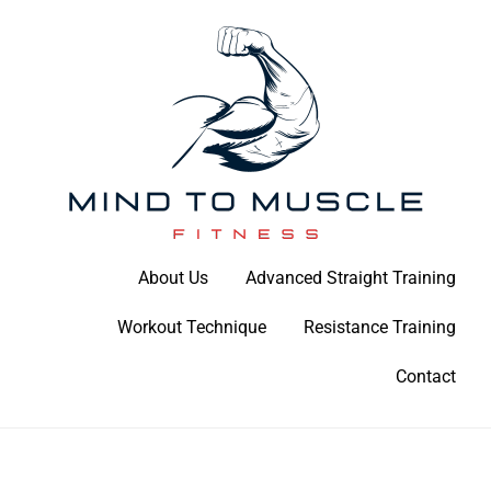
Skip
to
content
Build Your Strength Naturally: Your Guide to Muscle Mastery
About Us
Advanced Straight Training
Mind To Muscle Fitness
Workout Technique
Resistance Training
Contact