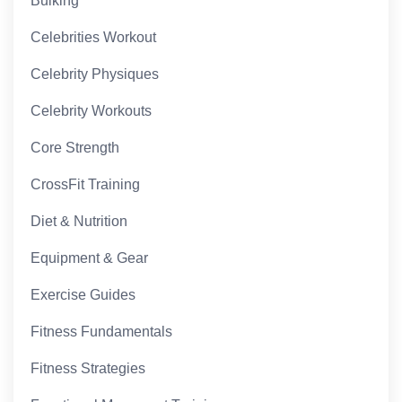
Bulking
Celebrities Workout
Celebrity Physiques
Celebrity Workouts
Core Strength
CrossFit Training
Diet & Nutrition
Equipment & Gear
Exercise Guides
Fitness Fundamentals
Fitness Strategies