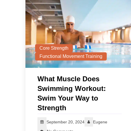
Core Strength
Functional Movement Training
What Muscle Does
Swimming Workout:
Swim Your Way to
Strength
September 20, 2024
Eugene