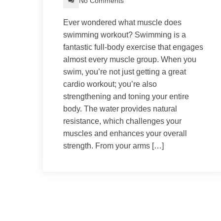
No Comments
Ever wondered what muscle does
swimming workout? Swimming is a
fantastic full-body exercise that engages
almost every muscle group. When you
swim, you’re not just getting a great
cardio workout; you’re also
strengthening and toning your entire
body. The water provides natural
resistance, which challenges your
muscles and enhances your overall
strength. From your arms […]