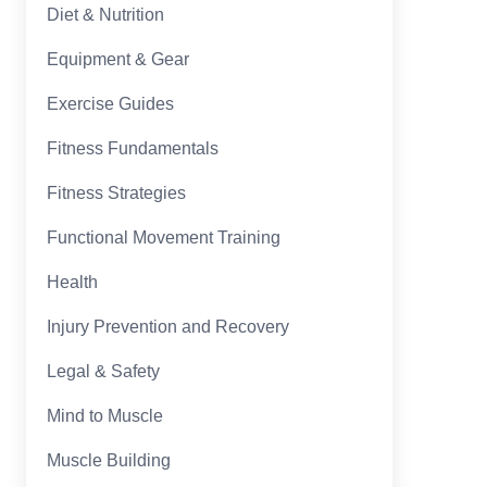
Diet & Nutrition
Equipment & Gear
Exercise Guides
Fitness Fundamentals
Fitness Strategies
Functional Movement Training
Health
Injury Prevention and Recovery
Legal & Safety
Mind to Muscle
Muscle Building