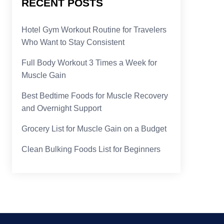
RECENT POSTS
Hotel Gym Workout Routine for Travelers
Who Want to Stay Consistent
Full Body Workout 3 Times a Week for
Muscle Gain
Best Bedtime Foods for Muscle Recovery
and Overnight Support
Grocery List for Muscle Gain on a Budget
Clean Bulking Foods List for Beginners