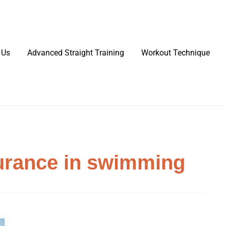
 Us
Advanced Straight Training
Workout Technique
urance in swimming