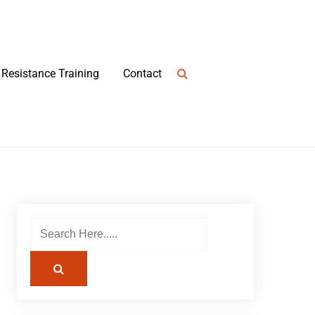
Resistance Training
Contact