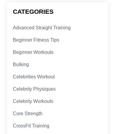
CATEGORIES
Advanced Straight Training
Beginner Fitness Tips
Beginner Workouts
Bulking
Celebrities Workout
Celebrity Physiques
Celebrity Workouts
Core Strength
CrossFit Training