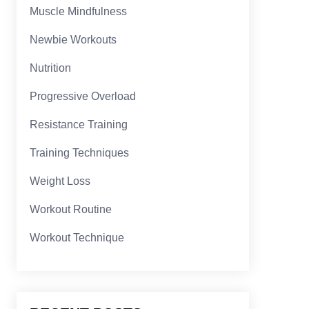
Muscle Mindfulness
Newbie Workouts
Nutrition
Progressive Overload
Resistance Training
Training Techniques
Weight Loss
Workout Routine
Workout Technique