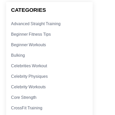
CATEGORIES
Advanced Straight Training
Beginner Fitness Tips
Beginner Workouts
Bulking
Celebrities Workout
Celebrity Physiques
Celebrity Workouts
Core Strength
CrossFit Training