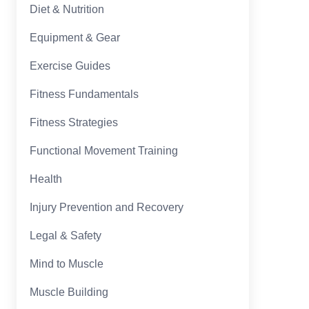
Diet & Nutrition
Equipment & Gear
Exercise Guides
Fitness Fundamentals
Fitness Strategies
Functional Movement Training
Health
Injury Prevention and Recovery
Legal & Safety
Mind to Muscle
Muscle Building