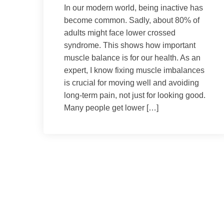
In our modern world, being inactive has
become common. Sadly, about 80% of
adults might face lower crossed
syndrome. This shows how important
muscle balance is for our health. As an
expert, I know fixing muscle imbalances
is crucial for moving well and avoiding
long-term pain, not just for looking good.
Many people get lower […]