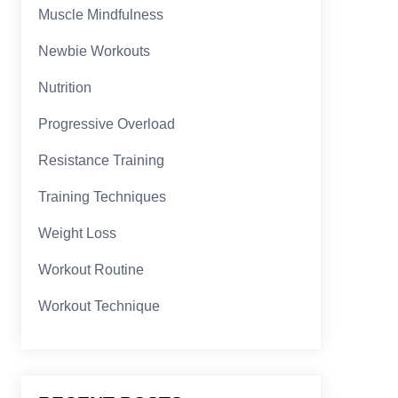
Muscle Mindfulness
Newbie Workouts
Nutrition
Progressive Overload
Resistance Training
Training Techniques
Weight Loss
Workout Routine
Workout Technique