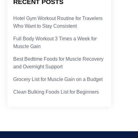
RECENT POSTS
Hotel Gym Workout Routine for Travelers
Who Want to Stay Consistent
Full Body Workout 3 Times a Week for
Muscle Gain
Best Bedtime Foods for Muscle Recovery
and Overnight Support
Grocery List for Muscle Gain on a Budget
Clean Bulking Foods List for Beginners