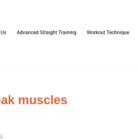
 Us
Advanced Straight Training
Workout Technique
eak muscles