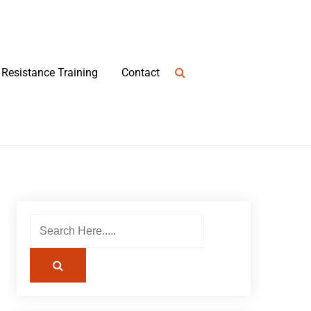
Resistance Training
Contact