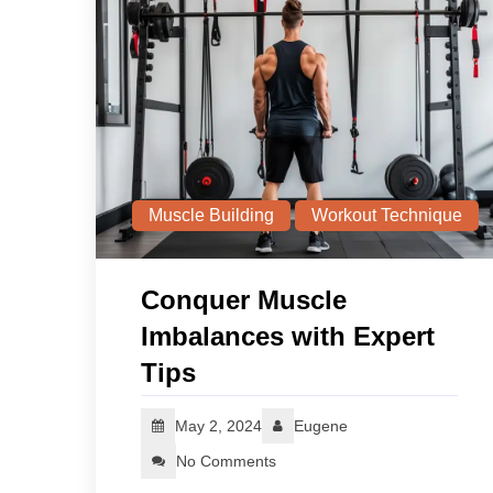
Muscle Building
Workout Technique
Conquer Muscle
Imbalances with Expert
Tips
May 2, 2024
Eugene
No Comments