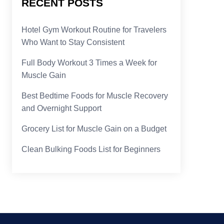
RECENT POSTS
Hotel Gym Workout Routine for Travelers
Who Want to Stay Consistent
Full Body Workout 3 Times a Week for
Muscle Gain
Best Bedtime Foods for Muscle Recovery
and Overnight Support
Grocery List for Muscle Gain on a Budget
Clean Bulking Foods List for Beginners