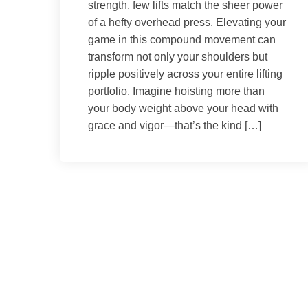
strength, few lifts match the sheer power
of a hefty overhead press. Elevating your
game in this compound movement can
transform not only your shoulders but
ripple positively across your entire lifting
portfolio. Imagine hoisting more than
your body weight above your head with
grace and vigor—that’s the kind […]