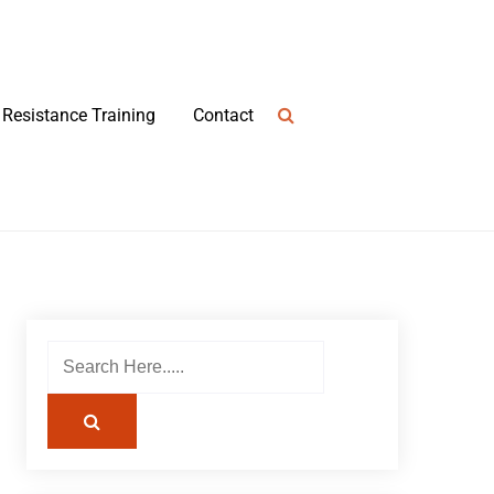
Resistance Training
Contact