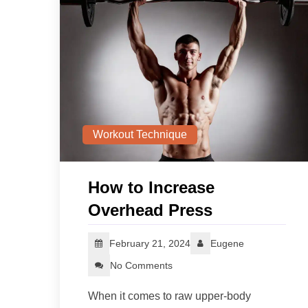
Workout Technique
How to Increase
Overhead Press
February 21, 2024
Eugene
No Comments
When it comes to raw upper-body