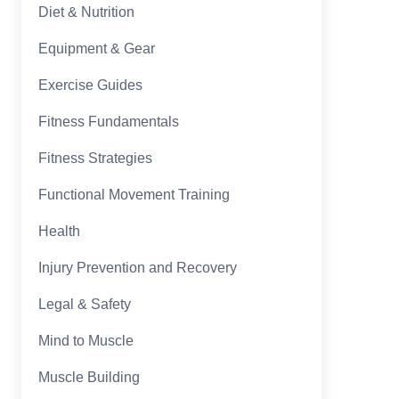
Diet & Nutrition
Equipment & Gear
Exercise Guides
Fitness Fundamentals
Fitness Strategies
Functional Movement Training
Health
Injury Prevention and Recovery
Legal & Safety
Mind to Muscle
Muscle Building