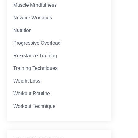
Muscle Mindfulness
Newbie Workouts
Nutrition
Progressive Overload
Resistance Training
Training Techniques
Weight Loss
Workout Routine
Workout Technique