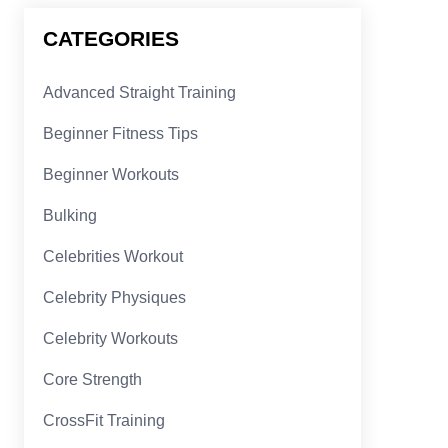
CATEGORIES
Advanced Straight Training
Beginner Fitness Tips
Beginner Workouts
Bulking
Celebrities Workout
Celebrity Physiques
Celebrity Workouts
Core Strength
CrossFit Training