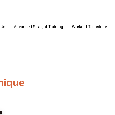
 Us
Advanced Straight Training
Workout Technique
nique