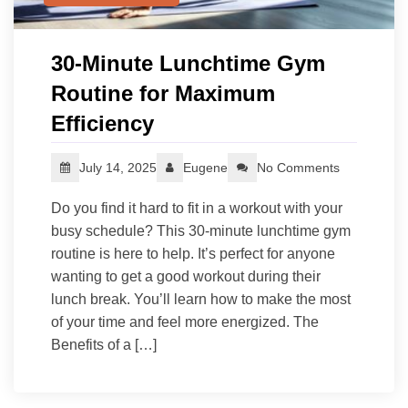
30‑Minute Lunchtime Gym
Routine for Maximum
Efficiency
July 14, 2025
Eugene
No Comments
Do you find it hard to fit in a workout with your
busy schedule? This 30-minute lunchtime gym
routine is here to help. It’s perfect for anyone
wanting to get a good workout during their
lunch break. You’ll learn how to make the most
of your time and feel more energized. The
Benefits of a […]