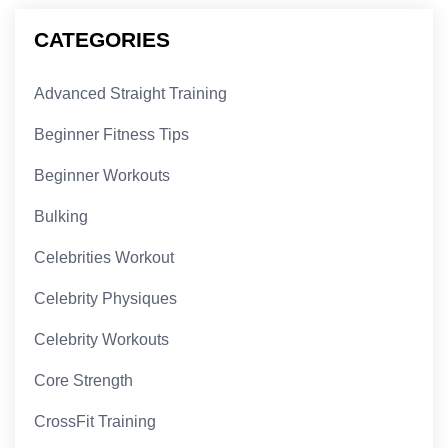
CATEGORIES
Advanced Straight Training
Beginner Fitness Tips
Beginner Workouts
Bulking
Celebrities Workout
Celebrity Physiques
Celebrity Workouts
Core Strength
CrossFit Training