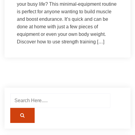
your busy life? This minimal-equipment routine
is perfect for anyone wanting to build muscle
and boost endurance. It’s quick and can be
done at home with just a few pieces of
equipment or even your own body weight.
Discover how to use strength training […]