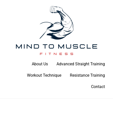
Skip
to
content
Build Your Strength Naturally: Your Guide to Muscle Mastery
About Us
Advanced Straight Training
Mind To Muscle Fitness
Workout Technique
Resistance Training
Contact