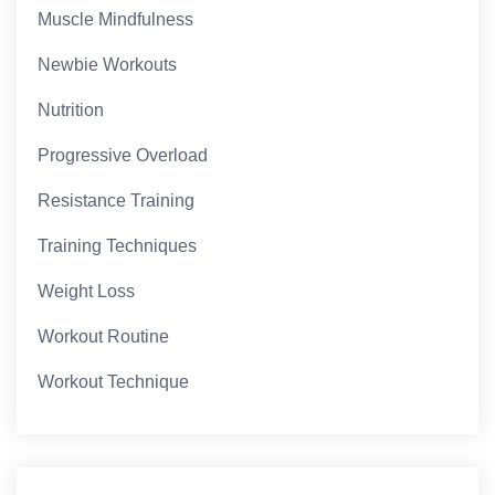
Muscle Mindfulness
Newbie Workouts
Nutrition
Progressive Overload
Resistance Training
Training Techniques
Weight Loss
Workout Routine
Workout Technique