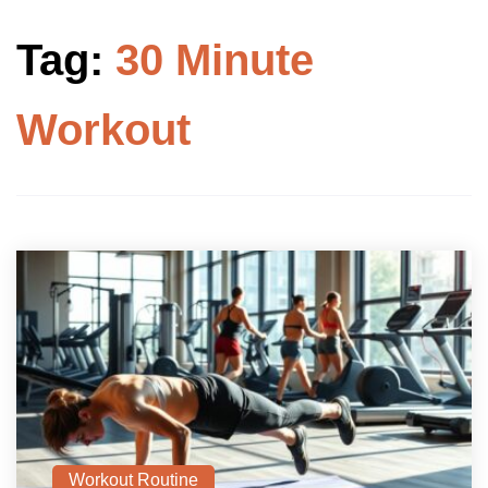
Tag:
30 Minute
Workout
Workout Routine