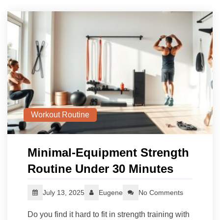
Workout Routine
Minimal-Equipment Strength
Routine Under 30 Minutes
July 13, 2025
Eugene
No Comments
Do you find it hard to fit in strength training with