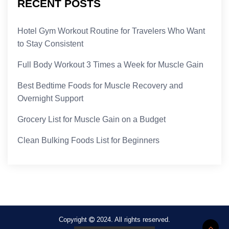
RECENT POSTS
Hotel Gym Workout Routine for Travelers Who Want
to Stay Consistent
Full Body Workout 3 Times a Week for Muscle Gain
Best Bedtime Foods for Muscle Recovery and
Overnight Support
Grocery List for Muscle Gain on a Budget
Clean Bulking Foods List for Beginners
Copyright
2024. All rights reserved.