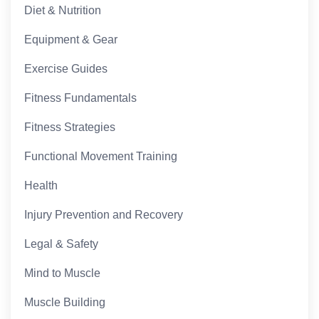
Diet & Nutrition
Equipment & Gear
Exercise Guides
Fitness Fundamentals
Fitness Strategies
Functional Movement Training
Health
Injury Prevention and Recovery
Legal & Safety
Mind to Muscle
Muscle Building