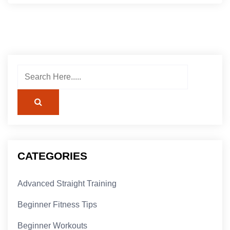
CATEGORIES
Advanced Straight Training
Beginner Fitness Tips
Beginner Workouts