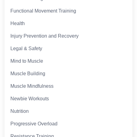
Functional Movement Training
Health
Injury Prevention and Recovery
Legal & Safety
Mind to Muscle
Muscle Building
Muscle Mindfulness
Newbie Workouts
Nutrition
Progressive Overload
Resistance Training