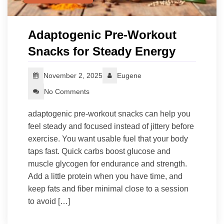
Adaptogenic Pre‑Workout
Snacks for Steady Energy
November 2, 2025
Eugene
No Comments
adaptogenic pre-workout snacks can help you
feel steady and focused instead of jittery before
exercise. You want usable fuel that your body
taps fast. Quick carbs boost glucose and
muscle glycogen for endurance and strength.
Add a little protein when you have time, and
keep fats and fiber minimal close to a session
to avoid […]