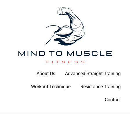
Skip
to
content
Build Your Strength Naturally: Your Guide to Muscle Mastery
About Us
Advanced Straight Training
Mind To Muscle Fitness
Workout Technique
Resistance Training
Contact