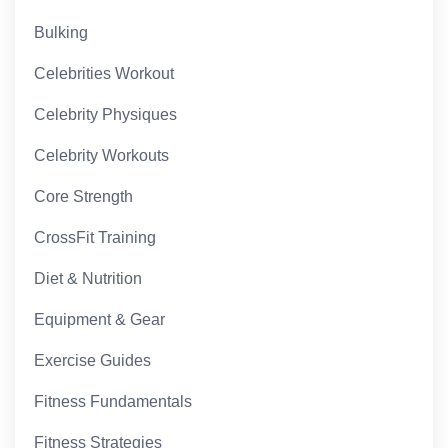
Bulking
Celebrities Workout
Celebrity Physiques
Celebrity Workouts
Core Strength
CrossFit Training
Diet & Nutrition
Equipment & Gear
Exercise Guides
Fitness Fundamentals
Fitness Strategies