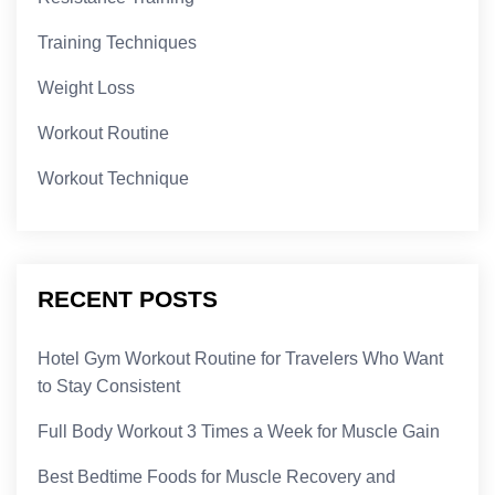
Training Techniques
Weight Loss
Workout Routine
Workout Technique
RECENT POSTS
Hotel Gym Workout Routine for Travelers Who Want
to Stay Consistent
Full Body Workout 3 Times a Week for Muscle Gain
Best Bedtime Foods for Muscle Recovery and