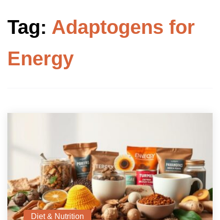
Tag:
Adaptogens for
Energy
Diet & Nutrition