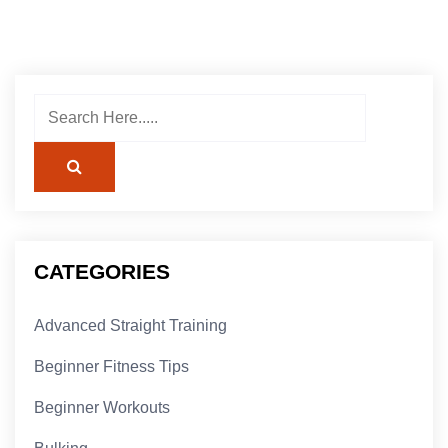
CATEGORIES
Advanced Straight Training
Beginner Fitness Tips
Beginner Workouts