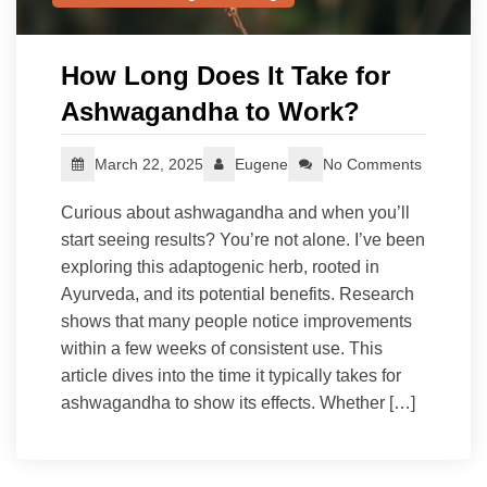
How Long Does It Take for
Ashwagandha to Work?
March 22, 2025
Eugene
No Comments
Curious about ashwagandha and when you’ll
start seeing results? You’re not alone. I’ve been
exploring this adaptogenic herb, rooted in
Ayurveda, and its potential benefits. Research
shows that many people notice improvements
within a few weeks of consistent use. This
article dives into the time it typically takes for
ashwagandha to show its effects. Whether […]