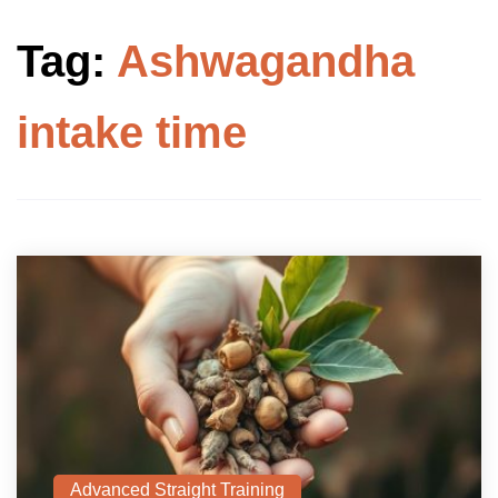
Tag:
Ashwagandha
intake time
Advanced Straight Training