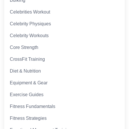
Bulking
Celebrities Workout
Celebrity Physiques
Celebrity Workouts
Core Strength
CrossFit Training
Diet & Nutrition
Equipment & Gear
Exercise Guides
Fitness Fundamentals
Fitness Strategies