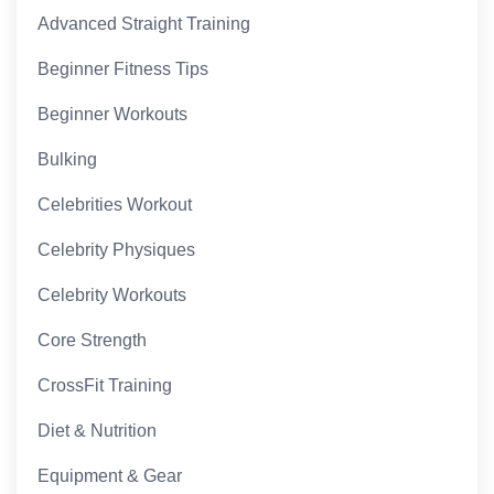
Advanced Straight Training
Beginner Fitness Tips
Beginner Workouts
Bulking
Celebrities Workout
Celebrity Physiques
Celebrity Workouts
Core Strength
CrossFit Training
Diet & Nutrition
Equipment & Gear