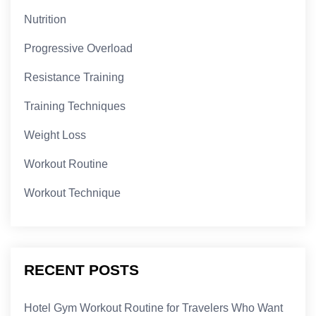
Nutrition
Progressive Overload
Resistance Training
Training Techniques
Weight Loss
Workout Routine
Workout Technique
RECENT POSTS
Hotel Gym Workout Routine for Travelers Who Want