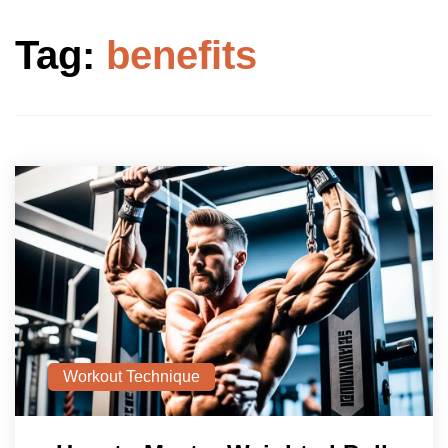
Tag:
benefits
Workout Technique