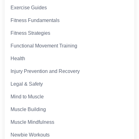
Exercise Guides
Fitness Fundamentals
Fitness Strategies
Functional Movement Training
Health
Injury Prevention and Recovery
Legal & Safety
Mind to Muscle
Muscle Building
Muscle Mindfulness
Newbie Workouts