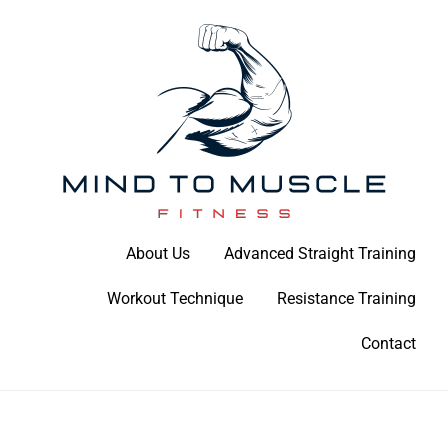
Skip
to
content
Build Your Strength Naturally: Your Guide to Muscle Mastery
About Us
Advanced Straight Training
Mind To Muscle Fitness
Workout Technique
Resistance Training
Contact