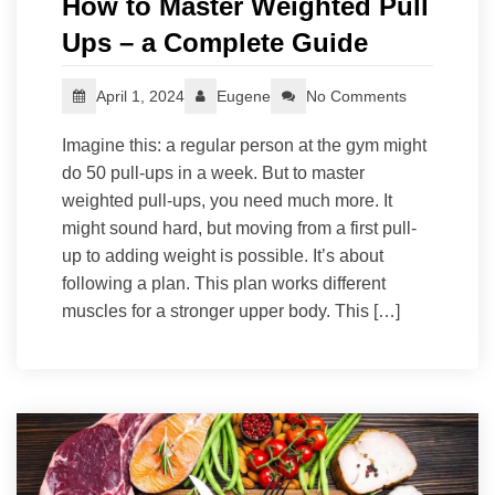
How to Master Weighted Pull
Ups – a Complete Guide
April 1, 2024
Eugene
No Comments
Imagine this: a regular person at the gym might
do 50 pull-ups in a week. But to master
weighted pull-ups, you need much more. It
might sound hard, but moving from a first pull-
up to adding weight is possible. It’s about
following a plan. This plan works different
muscles for a stronger upper body. This […]