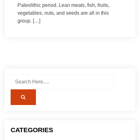
Paleolithic period. Lean meats, fish, fruits,
vegetables, nuts, and seeds are all in this
group. […]
CATEGORIES