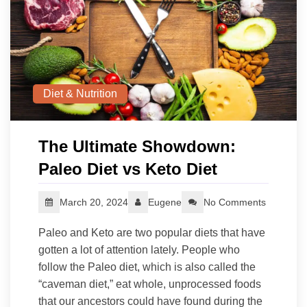
Diet & Nutrition
The Ultimate Showdown:
Paleo Diet vs Keto Diet
March 20, 2024
Eugene
No Comments
Paleo and Keto are two popular diets that have
gotten a lot of attention lately. People who
follow the Paleo diet, which is also called the
“caveman diet,” eat whole, unprocessed foods
that our ancestors could have found during the