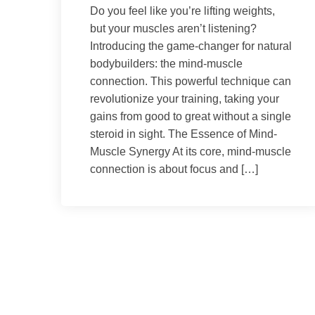
Do you feel like you’re lifting weights,
but your muscles aren’t listening?
Introducing the game-changer for natural
bodybuilders: the mind-muscle
connection. This powerful technique can
revolutionize your training, taking your
gains from good to great without a single
steroid in sight. The Essence of Mind-
Muscle Synergy At its core, mind-muscle
connection is about focus and […]