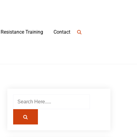
Resistance Training
Contact