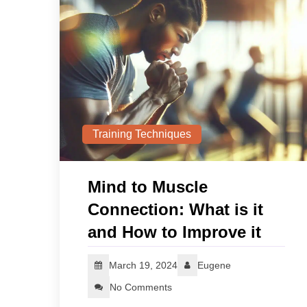
Training Techniques
Mind to Muscle
Connection: What is it
and How to Improve it
March 19, 2024
Eugene
No Comments