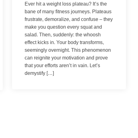
Ever hit a weight loss plateau? It’s the
bane of many fitness journeys. Plateaus
frustrate, demoralize, and confuse – they
make you question every squat and
salad. Then, suddenly: the whoosh
effect kicks in. Your body transforms,
seemingly overnight. This phenomenon
can reignite your motivation and prove
that your efforts aren’t in vain. Let’s
demystify […]