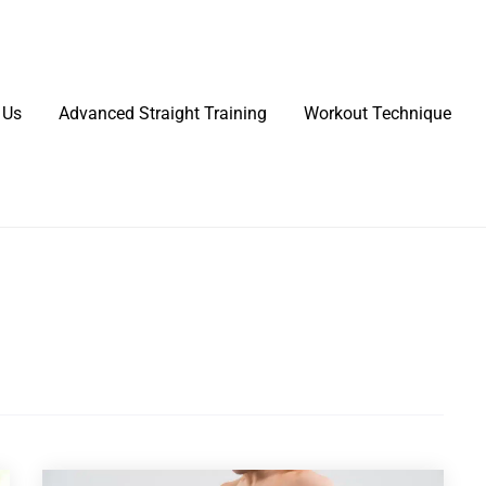
 Us
Advanced Straight Training
Workout Technique