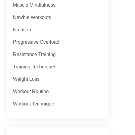
Muscle Mindfulness
Newbie Workouts
Nutrition
Progressive Overload
Resistance Training
Training Techniques
Weight Loss
Workout Routine
Workout Technique