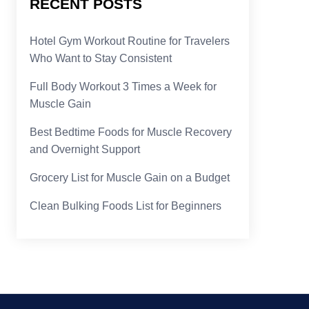
RECENT POSTS
Hotel Gym Workout Routine for Travelers
Who Want to Stay Consistent
Full Body Workout 3 Times a Week for
Muscle Gain
Best Bedtime Foods for Muscle Recovery
and Overnight Support
Grocery List for Muscle Gain on a Budget
Clean Bulking Foods List for Beginners