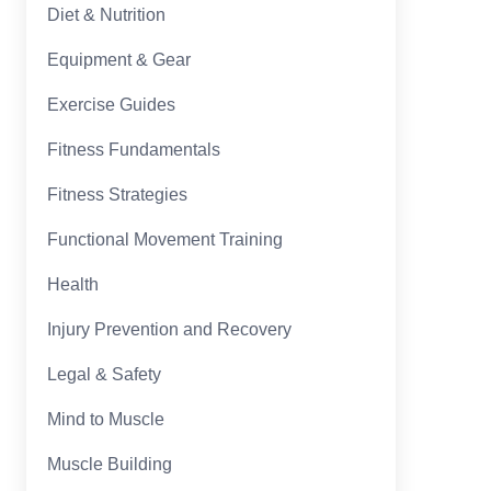
Diet & Nutrition
Equipment & Gear
Exercise Guides
Fitness Fundamentals
Fitness Strategies
Functional Movement Training
Health
Injury Prevention and Recovery
Legal & Safety
Mind to Muscle
Muscle Building