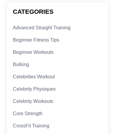
CATEGORIES
Advanced Straight Training
Beginner Fitness Tips
Beginner Workouts
Bulking
Celebrities Workout
Celebrity Physiques
Celebrity Workouts
Core Strength
CrossFit Training