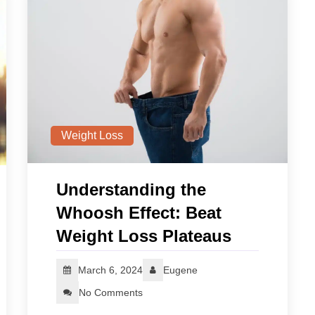
Weight Loss
Understanding the
Whoosh Effect: Beat
Weight Loss Plateaus
March 6, 2024
Eugene
No Comments