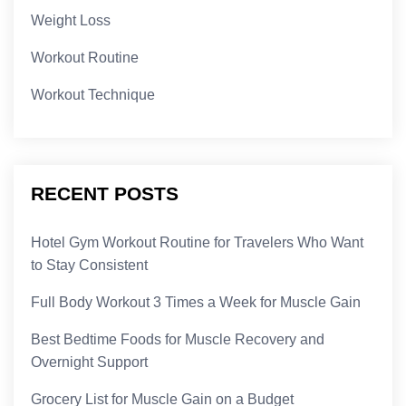
Weight Loss
Workout Routine
Workout Technique
RECENT POSTS
Hotel Gym Workout Routine for Travelers Who Want
to Stay Consistent
Full Body Workout 3 Times a Week for Muscle Gain
Best Bedtime Foods for Muscle Recovery and
Overnight Support
Grocery List for Muscle Gain on a Budget