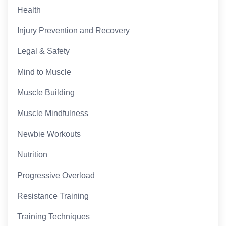
Health
Injury Prevention and Recovery
Legal & Safety
Mind to Muscle
Muscle Building
Muscle Mindfulness
Newbie Workouts
Nutrition
Progressive Overload
Resistance Training
Training Techniques