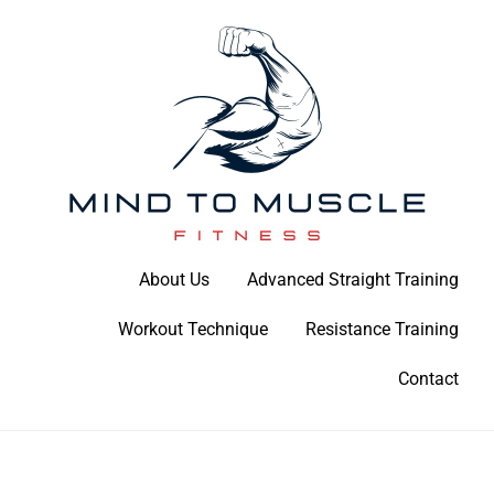
Skip
to
content
Build Your Strength Naturally: Your Guide to Muscle Mastery
About Us
Advanced Straight Training
Mind To Muscle Fitness
Workout Technique
Resistance Training
Contact