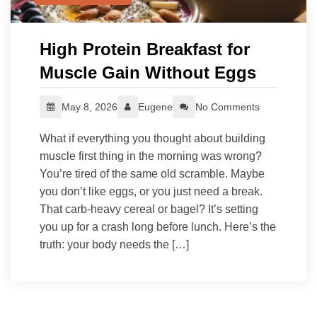
High Protein Breakfast for
Muscle Gain Without Eggs
May 8, 2026
Eugene
No Comments
What if everything you thought about building
muscle first thing in the morning was wrong?
You’re tired of the same old scramble. Maybe
you don’t like eggs, or you just need a break.
That carb-heavy cereal or bagel? It’s setting
you up for a crash long before lunch. Here’s the
truth: your body needs the […]