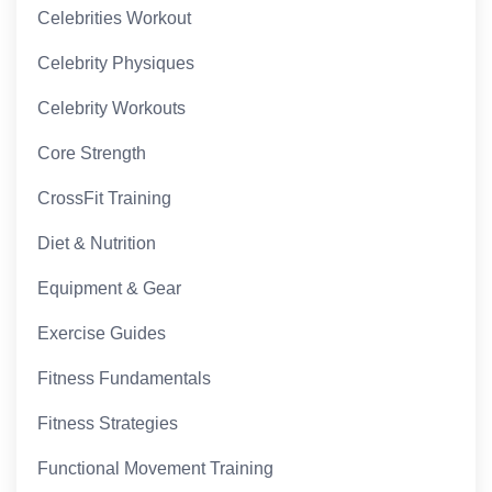
Celebrities Workout
Celebrity Physiques
Celebrity Workouts
Core Strength
CrossFit Training
Diet & Nutrition
Equipment & Gear
Exercise Guides
Fitness Fundamentals
Fitness Strategies
Functional Movement Training