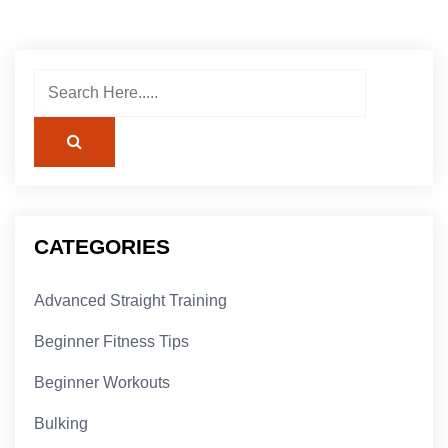
CATEGORIES
Advanced Straight Training
Beginner Fitness Tips
Beginner Workouts
Bulking