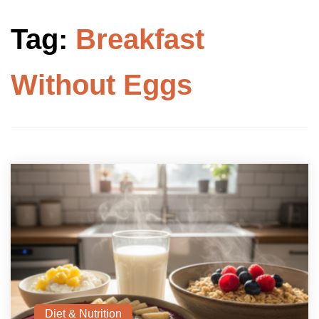
Tag:
Breakfast
Without Eggs
Diet & Nutrition