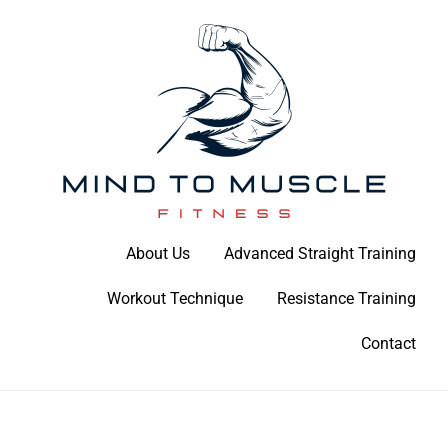
Skip
to
content
Build Your Strength Naturally: Your Guide to Muscle Mastery
About Us
Advanced Straight Training
Mind To Muscle Fitness
Workout Technique
Resistance Training
Contact