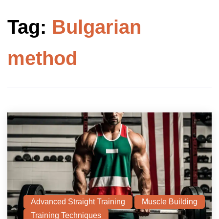
Tag:
Bulgarian
method
Advanced Straight Training
Muscle Building
Training Techniques