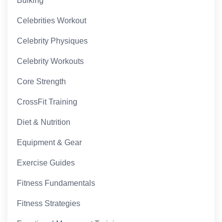
Bulking
Celebrities Workout
Celebrity Physiques
Celebrity Workouts
Core Strength
CrossFit Training
Diet & Nutrition
Equipment & Gear
Exercise Guides
Fitness Fundamentals
Fitness Strategies