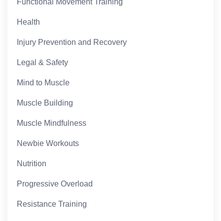
Functional Movement Training
Health
Injury Prevention and Recovery
Legal & Safety
Mind to Muscle
Muscle Building
Muscle Mindfulness
Newbie Workouts
Nutrition
Progressive Overload
Resistance Training