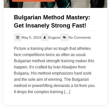
Bulgarian Method Mastery:
Get Insanely Strong Fast!
May 5, 2024
Eugene
No Comments
Picture a training plan so tough that athletes
face competitions twice as often as usual.
Bulgarian method strength training makes this
happen. It’s crafted by Ivan Abadjiev from
Bulgaria. His method emphasizes hard work
and the sole aim of winning. The Bulgarian
method in powerlifting demands a lot from you.
It drops the complex training […]