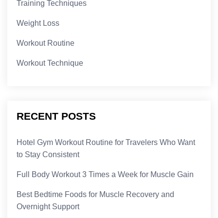
Training Techniques
Weight Loss
Workout Routine
Workout Technique
RECENT POSTS
Hotel Gym Workout Routine for Travelers Who Want
to Stay Consistent
Full Body Workout 3 Times a Week for Muscle Gain
Best Bedtime Foods for Muscle Recovery and
Overnight Support