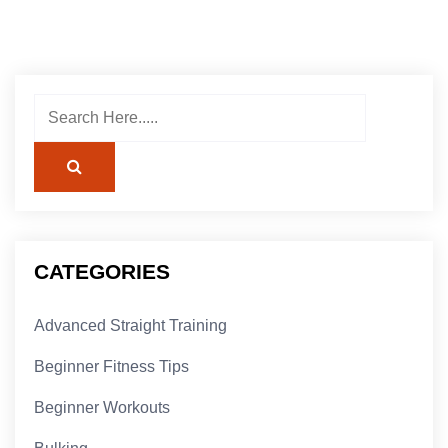
CATEGORIES
Advanced Straight Training
Beginner Fitness Tips
Beginner Workouts