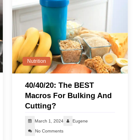
Nutrition
40/40/20: The BEST
Macros For Bulking And
Cutting?
March 1, 2024
Eugene
No Comments