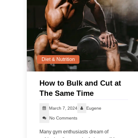
Diet & Nutrition
How to Bulk and Cut at
The Same Time
March 7, 2024
Eugene
No Comments
Many gym enthusiasts dream of