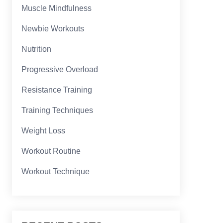
Muscle Mindfulness
Newbie Workouts
Nutrition
Progressive Overload
Resistance Training
Training Techniques
Weight Loss
Workout Routine
Workout Technique