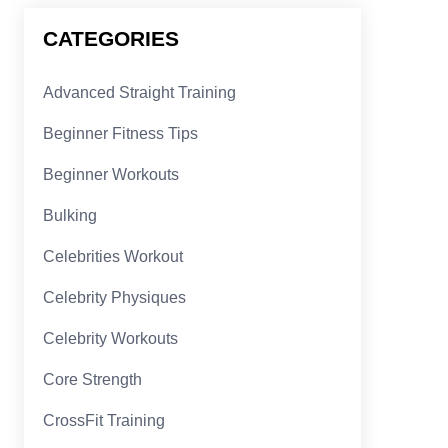
CATEGORIES
Advanced Straight Training
Beginner Fitness Tips
Beginner Workouts
Bulking
Celebrities Workout
Celebrity Physiques
Celebrity Workouts
Core Strength
CrossFit Training