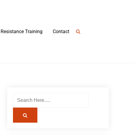
Resistance Training
Contact