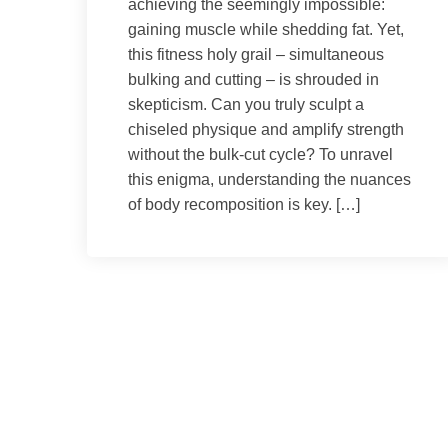
achieving the seemingly impossible:
gaining muscle while shedding fat. Yet,
this fitness holy grail – simultaneous
bulking and cutting – is shrouded in
skepticism. Can you truly sculpt a
chiseled physique and amplify strength
without the bulk-cut cycle? To unravel
this enigma, understanding the nuances
of body recomposition is key. […]