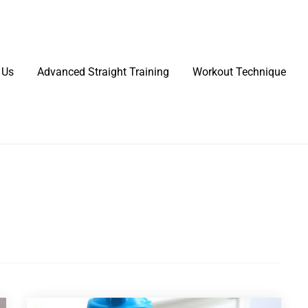
 Us
Advanced Straight Training
Workout Technique