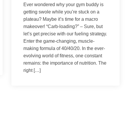
Ever wondered why your gym buddy is
getting swole while you’re stuck on a
plateau? Maybe it’s time for a macro
makeover! “Carb-loading?” – Sure, but
let’s get precise with our fueling strategy.
Enter the game-changing, muscle-
making formula of 40/40/20. In the ever-
evolving world of fitness, one constant
remains: the importance of nutrition. The
right […]