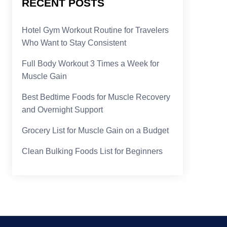
RECENT POSTS
Hotel Gym Workout Routine for Travelers
Who Want to Stay Consistent
Full Body Workout 3 Times a Week for
Muscle Gain
Best Bedtime Foods for Muscle Recovery
and Overnight Support
Grocery List for Muscle Gain on a Budget
Clean Bulking Foods List for Beginners