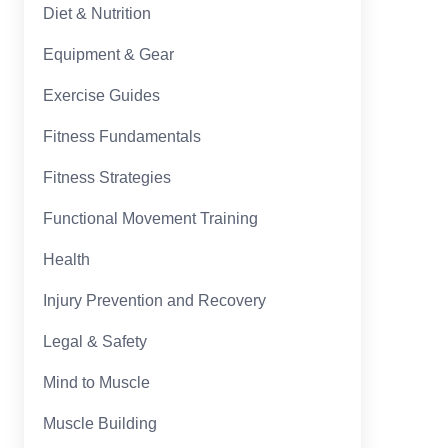
Diet & Nutrition
Equipment & Gear
Exercise Guides
Fitness Fundamentals
Fitness Strategies
Functional Movement Training
Health
Injury Prevention and Recovery
Legal & Safety
Mind to Muscle
Muscle Building