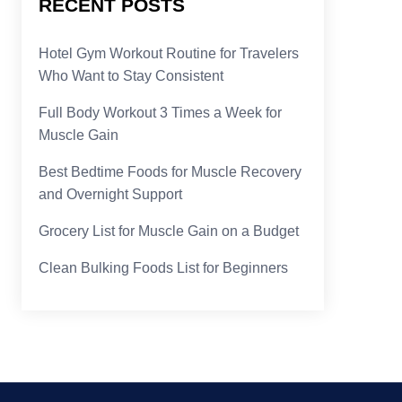
RECENT POSTS
Hotel Gym Workout Routine for Travelers
Who Want to Stay Consistent
Full Body Workout 3 Times a Week for
Muscle Gain
Best Bedtime Foods for Muscle Recovery
and Overnight Support
Grocery List for Muscle Gain on a Budget
Clean Bulking Foods List for Beginners