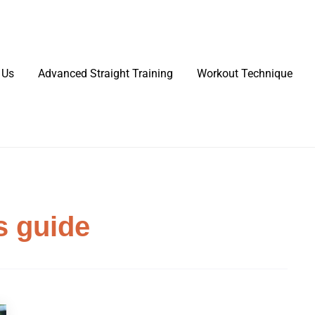
 Us
Advanced Straight Training
Workout Technique
s guide