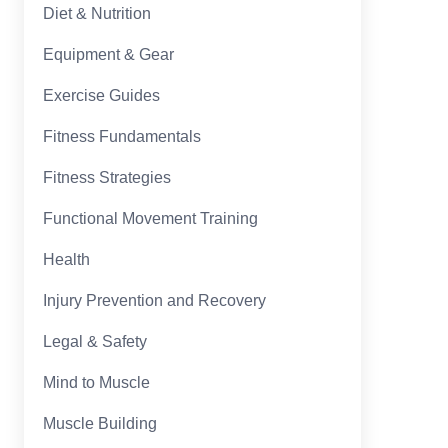
Diet & Nutrition
Equipment & Gear
Exercise Guides
Fitness Fundamentals
Fitness Strategies
Functional Movement Training
Health
Injury Prevention and Recovery
Legal & Safety
Mind to Muscle
Muscle Building