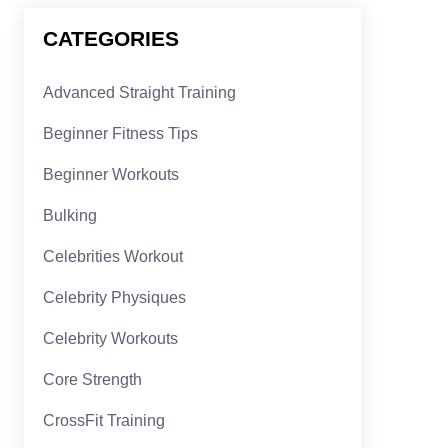
CATEGORIES
Advanced Straight Training
Beginner Fitness Tips
Beginner Workouts
Bulking
Celebrities Workout
Celebrity Physiques
Celebrity Workouts
Core Strength
CrossFit Training