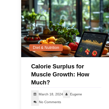
Diet & Nutrition
Calorie Surplus for
Muscle Growth: How
Much?
March 18, 2024
Eugene
No Comments