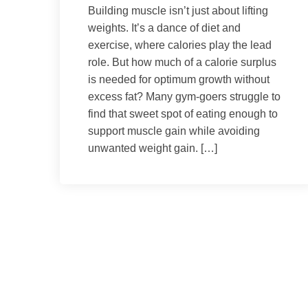
Building muscle isn’t just about lifting
weights. It’s a dance of diet and
exercise, where calories play the lead
role. But how much of a calorie surplus
is needed for optimum growth without
excess fat? Many gym-goers struggle to
find that sweet spot of eating enough to
support muscle gain while avoiding
unwanted weight gain. […]