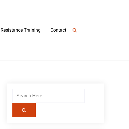
Resistance Training
Contact