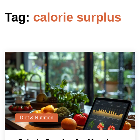
Tag:
calorie surplus
Diet & Nutrition