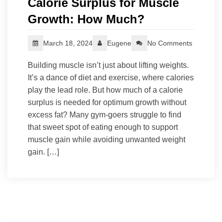
Calorie Surplus for Muscle
Growth: How Much?
March 18, 2024
Eugene
No Comments
Building muscle isn’t just about lifting weights.
It’s a dance of diet and exercise, where calories
play the lead role. But how much of a calorie
surplus is needed for optimum growth without
excess fat? Many gym-goers struggle to find
that sweet spot of eating enough to support
muscle gain while avoiding unwanted weight
gain. […]