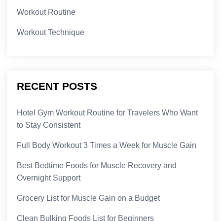
Workout Routine
Workout Technique
RECENT POSTS
Hotel Gym Workout Routine for Travelers Who Want
to Stay Consistent
Full Body Workout 3 Times a Week for Muscle Gain
Best Bedtime Foods for Muscle Recovery and
Overnight Support
Grocery List for Muscle Gain on a Budget
Clean Bulking Foods List for Beginners