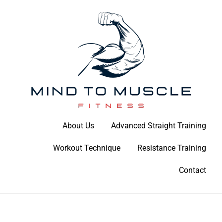
Skip
to
content
Build Your Strength Naturally: Your Guide to Muscle Mastery
About Us
Advanced Straight Training
Mind To Muscle Fitness
Workout Technique
Resistance Training
Contact