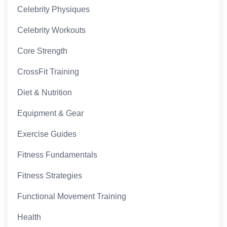
Celebrity Physiques
Celebrity Workouts
Core Strength
CrossFit Training
Diet & Nutrition
Equipment & Gear
Exercise Guides
Fitness Fundamentals
Fitness Strategies
Functional Movement Training
Health