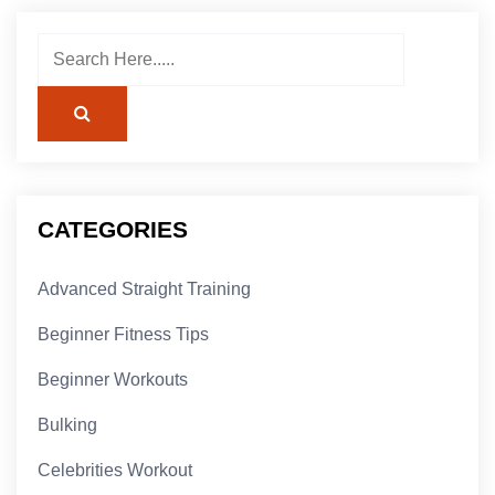
CATEGORIES
Advanced Straight Training
Beginner Fitness Tips
Beginner Workouts
Bulking
Celebrities Workout