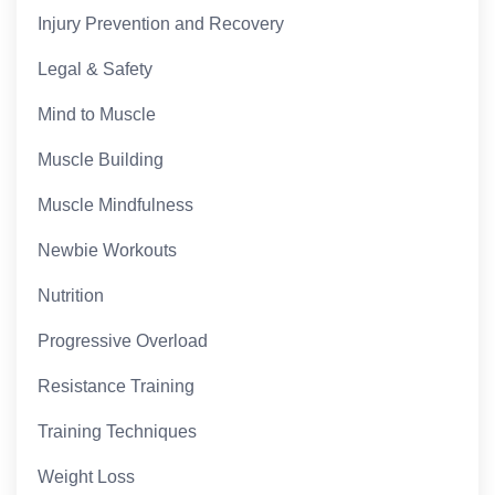
Injury Prevention and Recovery
Legal & Safety
Mind to Muscle
Muscle Building
Muscle Mindfulness
Newbie Workouts
Nutrition
Progressive Overload
Resistance Training
Training Techniques
Weight Loss