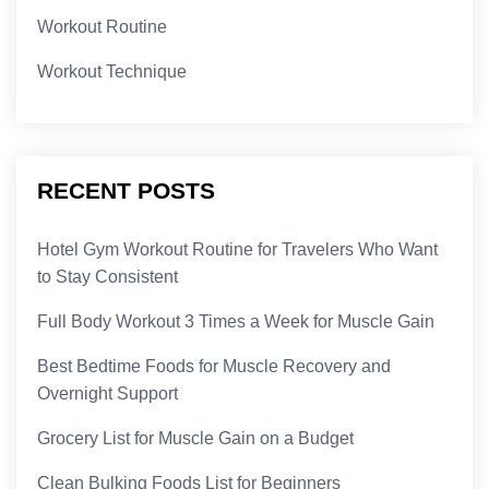
Workout Routine
Workout Technique
RECENT POSTS
Hotel Gym Workout Routine for Travelers Who Want
to Stay Consistent
Full Body Workout 3 Times a Week for Muscle Gain
Best Bedtime Foods for Muscle Recovery and
Overnight Support
Grocery List for Muscle Gain on a Budget
Clean Bulking Foods List for Beginners