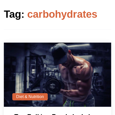
Tag:
carbohydrates
Diet & Nutrition