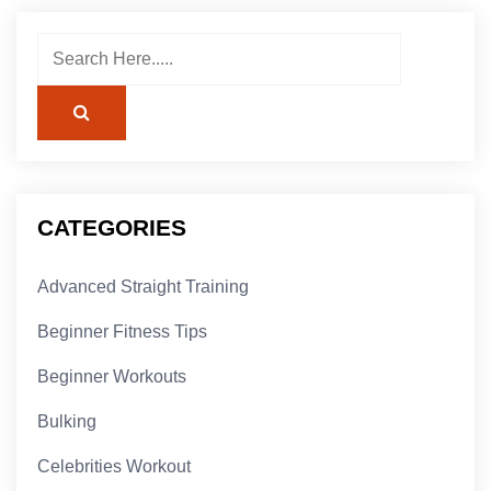
CATEGORIES
Advanced Straight Training
Beginner Fitness Tips
Beginner Workouts
Bulking
Celebrities Workout