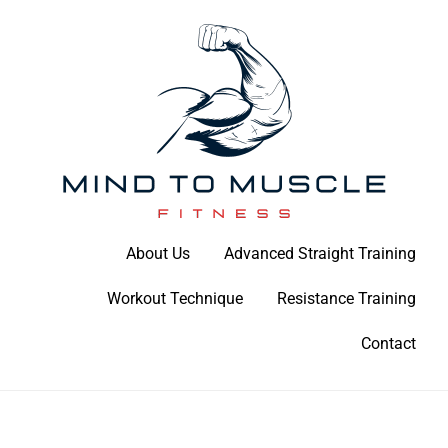
Skip
to
content
Build Your Strength Naturally: Your Guide to Muscle Mastery
About Us
Advanced Straight Training
Mind To Muscle Fitness
Workout Technique
Resistance Training
Contact