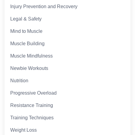
Injury Prevention and Recovery
Legal & Safety
Mind to Muscle
Muscle Building
Muscle Mindfulness
Newbie Workouts
Nutrition
Progressive Overload
Resistance Training
Training Techniques
Weight Loss