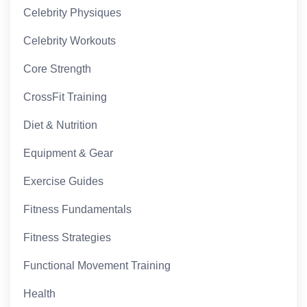
Celebrity Physiques
Celebrity Workouts
Core Strength
CrossFit Training
Diet & Nutrition
Equipment & Gear
Exercise Guides
Fitness Fundamentals
Fitness Strategies
Functional Movement Training
Health