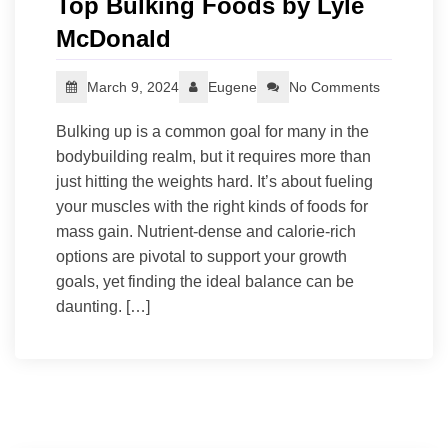
Top Bulking Foods by Lyle
McDonald
March 9, 2024
Eugene
No Comments
Bulking up is a common goal for many in the
bodybuilding realm, but it requires more than
just hitting the weights hard. It’s about fueling
your muscles with the right kinds of foods for
mass gain. Nutrient-dense and calorie-rich
options are pivotal to support your growth
goals, yet finding the ideal balance can be
daunting. […]