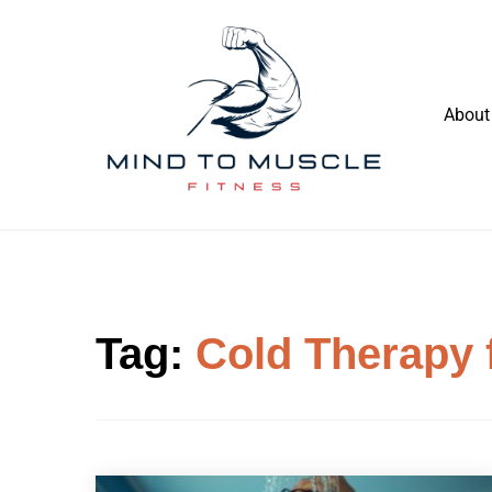
Skip
to
content
About
Build Your Strength Naturally: Your
Mind To Muscle Fitness
Guide to Muscle Mastery
Tag:
Cold Therapy 