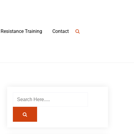
Resistance Training
Contact