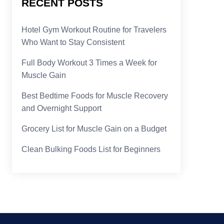
RECENT POSTS
Hotel Gym Workout Routine for Travelers
Who Want to Stay Consistent
Full Body Workout 3 Times a Week for
Muscle Gain
Best Bedtime Foods for Muscle Recovery
and Overnight Support
Grocery List for Muscle Gain on a Budget
Clean Bulking Foods List for Beginners