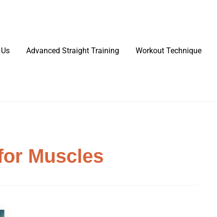
 Us
Advanced Straight Training
Workout Technique
for Muscles