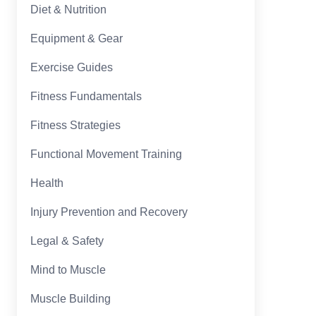
Diet & Nutrition
Equipment & Gear
Exercise Guides
Fitness Fundamentals
Fitness Strategies
Functional Movement Training
Health
Injury Prevention and Recovery
Legal & Safety
Mind to Muscle
Muscle Building