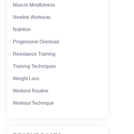
Muscle Mindfulness
Newbie Workouts
Nutrition
Progressive Overload
Resistance Training
Training Techniques
Weight Loss
Workout Routine
Workout Technique