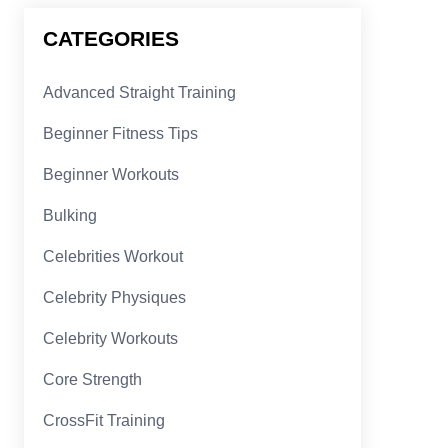
CATEGORIES
Advanced Straight Training
Beginner Fitness Tips
Beginner Workouts
Bulking
Celebrities Workout
Celebrity Physiques
Celebrity Workouts
Core Strength
CrossFit Training