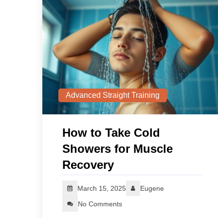
Advanced Straight Training
How to Take Cold
Showers for Muscle
Recovery
March 15, 2025
Eugene
No Comments