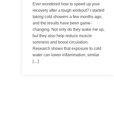
Ever wondered how to speed up your
recovery after a tough workout? I started
taking cold showers a few months ago,
and the results have been game-
changing. Not only do they wake me up,
but they also help reduce muscle
soreness and boost circulation.
Research shows that exposure to cold
water can lower inflammation, similar
[…]