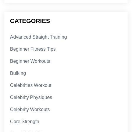
CATEGORIES
Advanced Straight Training
Beginner Fitness Tips
Beginner Workouts
Bulking
Celebrities Workout
Celebrity Physiques
Celebrity Workouts
Core Strength