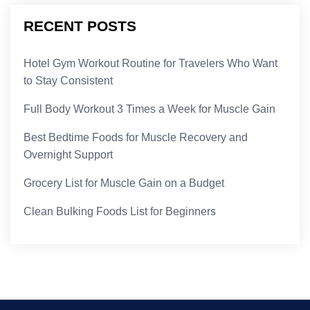
RECENT POSTS
Hotel Gym Workout Routine for Travelers Who Want
to Stay Consistent
Full Body Workout 3 Times a Week for Muscle Gain
Best Bedtime Foods for Muscle Recovery and
Overnight Support
Grocery List for Muscle Gain on a Budget
Clean Bulking Foods List for Beginners