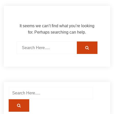
It seems we can’t find what you’re looking
for. Perhaps searching can help.