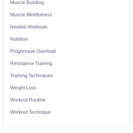
Muscle Building
Muscle Mindfulness
Newbie Workouts
Nutrition
Progressive Overload
Resistance Training
Training Techniques
Weight Loss
Workout Routine
Workout Technique