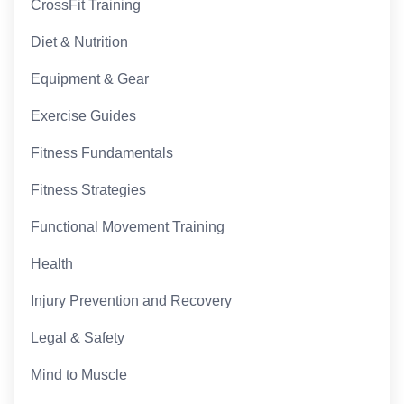
CrossFit Training
Diet & Nutrition
Equipment & Gear
Exercise Guides
Fitness Fundamentals
Fitness Strategies
Functional Movement Training
Health
Injury Prevention and Recovery
Legal & Safety
Mind to Muscle