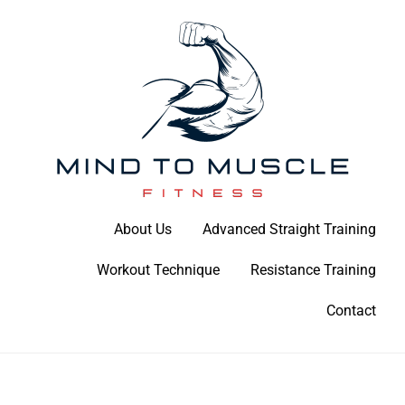
Skip
to
content
Build Your Strength Naturally: Your Guide to Muscle Mastery
About Us
Advanced Straight Training
Mind To Muscle Fitness
Workout Technique
Resistance Training
Contact