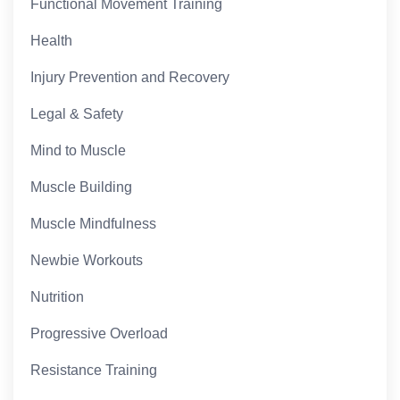
Functional Movement Training
Health
Injury Prevention and Recovery
Legal & Safety
Mind to Muscle
Muscle Building
Muscle Mindfulness
Newbie Workouts
Nutrition
Progressive Overload
Resistance Training