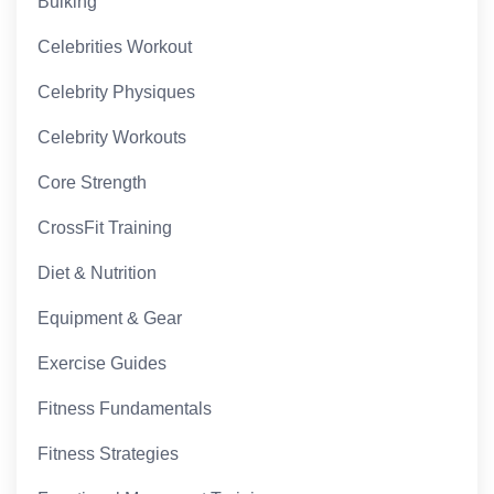
Bulking
Celebrities Workout
Celebrity Physiques
Celebrity Workouts
Core Strength
CrossFit Training
Diet & Nutrition
Equipment & Gear
Exercise Guides
Fitness Fundamentals
Fitness Strategies