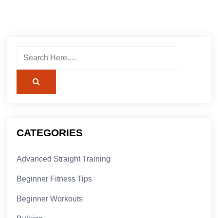
CATEGORIES
Advanced Straight Training
Beginner Fitness Tips
Beginner Workouts