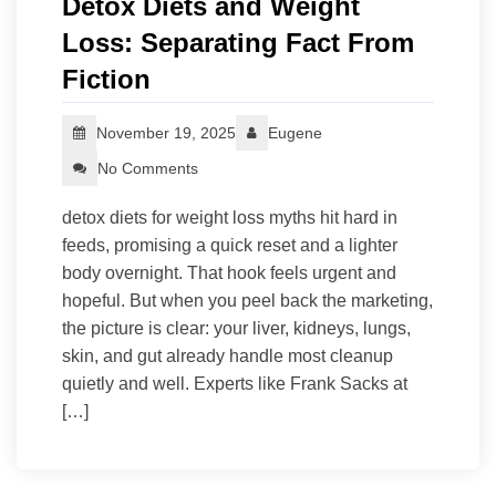
Detox Diets and Weight
Loss: Separating Fact From
Fiction
November 19, 2025
Eugene
No Comments
detox diets for weight loss myths hit hard in
feeds, promising a quick reset and a lighter
body overnight. That hook feels urgent and
hopeful. But when you peel back the marketing,
the picture is clear: your liver, kidneys, lungs,
skin, and gut already handle most cleanup
quietly and well. Experts like Frank Sacks at
[…]