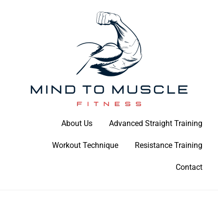
Skip
to
content
Build Your Strength Naturally: Your Guide to Muscle Mastery
About Us
Advanced Straight Training
Mind To Muscle Fitness
Workout Technique
Resistance Training
Contact