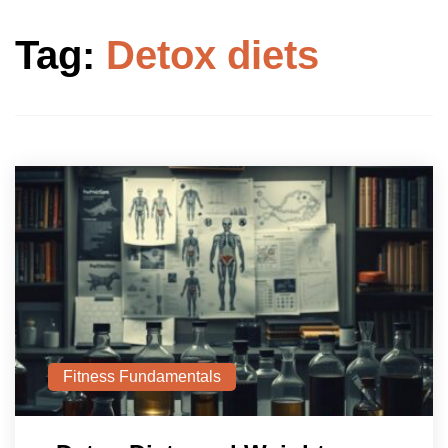
Tag:
Detox diets
Fitness Fundamentals