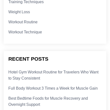
Training Techniques
Weight Loss
Workout Routine
Workout Technique
RECENT POSTS
Hotel Gym Workout Routine for Travelers Who Want
to Stay Consistent
Full Body Workout 3 Times a Week for Muscle Gain
Best Bedtime Foods for Muscle Recovery and
Overnight Support