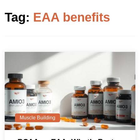
Tag:
EAA benefits
Muscle Building