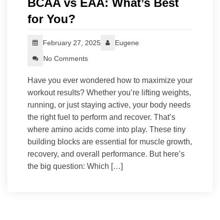
BCAA vs EAA: What’s Best
for You?
February 27, 2025
Eugene
No Comments
Have you ever wondered how to maximize your
workout results? Whether you’re lifting weights,
running, or just staying active, your body needs
the right fuel to perform and recover. That’s
where amino acids come into play. These tiny
building blocks are essential for muscle growth,
recovery, and overall performance. But here’s
the big question: Which […]