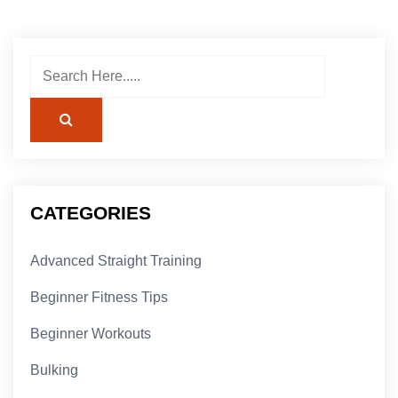
CATEGORIES
Advanced Straight Training
Beginner Fitness Tips
Beginner Workouts
Bulking