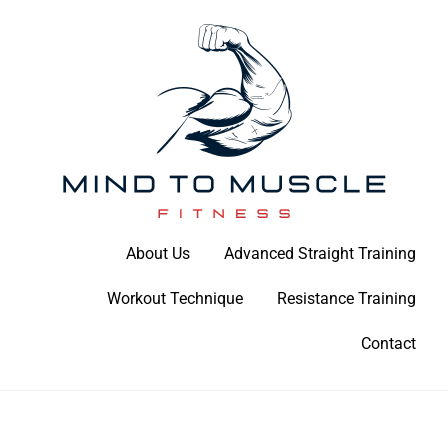
Skip
to
content
Build Your Strength Naturally: Your Guide to Muscle Mastery
About Us
Advanced Straight Training
Mind To Muscle Fitness
Workout Technique
Resistance Training
Contact