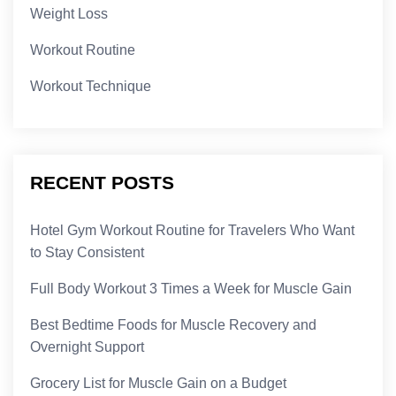
Weight Loss
Workout Routine
Workout Technique
RECENT POSTS
Hotel Gym Workout Routine for Travelers Who Want
to Stay Consistent
Full Body Workout 3 Times a Week for Muscle Gain
Best Bedtime Foods for Muscle Recovery and
Overnight Support
Grocery List for Muscle Gain on a Budget