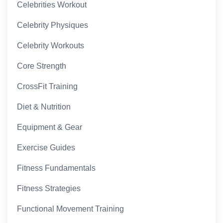
Celebrities Workout
Celebrity Physiques
Celebrity Workouts
Core Strength
CrossFit Training
Diet & Nutrition
Equipment & Gear
Exercise Guides
Fitness Fundamentals
Fitness Strategies
Functional Movement Training