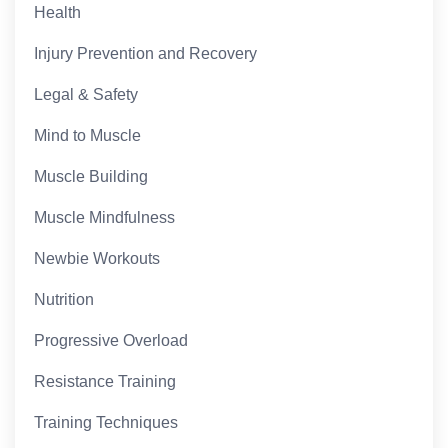
Health
Injury Prevention and Recovery
Legal & Safety
Mind to Muscle
Muscle Building
Muscle Mindfulness
Newbie Workouts
Nutrition
Progressive Overload
Resistance Training
Training Techniques