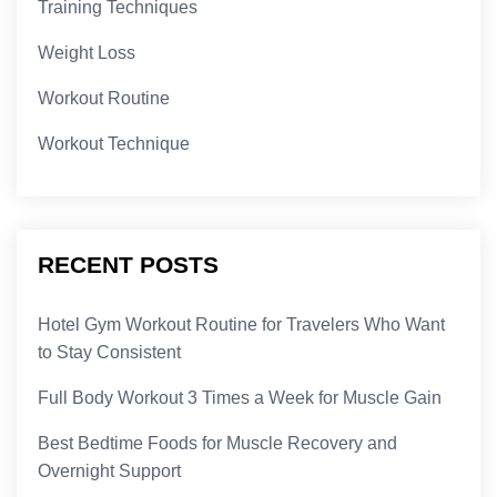
Training Techniques
Weight Loss
Workout Routine
Workout Technique
RECENT POSTS
Hotel Gym Workout Routine for Travelers Who Want
to Stay Consistent
Full Body Workout 3 Times a Week for Muscle Gain
Best Bedtime Foods for Muscle Recovery and
Overnight Support