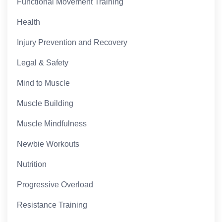
Functional Movement Training
Health
Injury Prevention and Recovery
Legal & Safety
Mind to Muscle
Muscle Building
Muscle Mindfulness
Newbie Workouts
Nutrition
Progressive Overload
Resistance Training