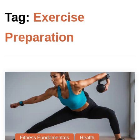
Tag:
Exercise
Preparation
Fitness Fundamentals
Health