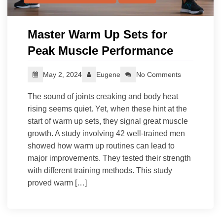
Master Warm Up Sets for
Peak Muscle Performance
May 2, 2024
Eugene
No Comments
The sound of joints creaking and body heat
rising seems quiet. Yet, when these hint at the
start of warm up sets, they signal great muscle
growth. A study involving 42 well-trained men
showed how warm up routines can lead to
major improvements. They tested their strength
with different training methods. This study
proved warm […]