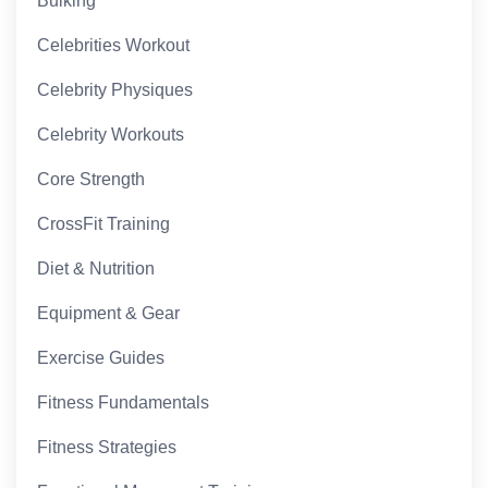
Bulking
Celebrities Workout
Celebrity Physiques
Celebrity Workouts
Core Strength
CrossFit Training
Diet & Nutrition
Equipment & Gear
Exercise Guides
Fitness Fundamentals
Fitness Strategies