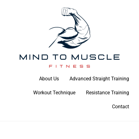
Skip
to
content
Build Your Strength Naturally: Your Guide to Muscle Mastery
About Us
Advanced Straight Training
Mind To Muscle Fitness
Workout Technique
Resistance Training
Contact