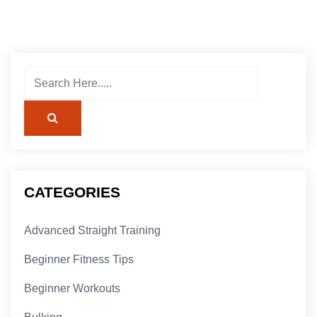
CATEGORIES
Advanced Straight Training
Beginner Fitness Tips
Beginner Workouts