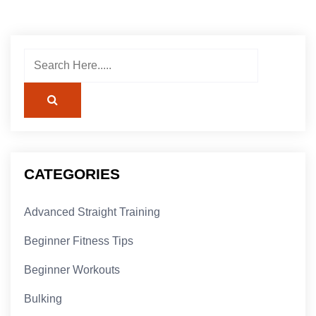
CATEGORIES
Advanced Straight Training
Beginner Fitness Tips
Beginner Workouts
Bulking