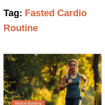
Tag:
Fasted Cardio
Routine
Muscle Building