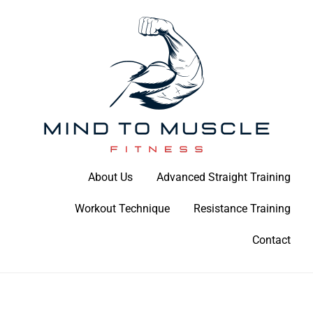
Skip
to
content
Build Your Strength Naturally: Your Guide to Muscle Mastery
About Us
Advanced Straight Training
Mind To Muscle Fitness
Workout Technique
Resistance Training
Contact