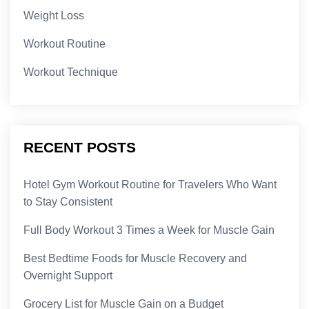
Weight Loss
Workout Routine
Workout Technique
RECENT POSTS
Hotel Gym Workout Routine for Travelers Who Want
to Stay Consistent
Full Body Workout 3 Times a Week for Muscle Gain
Best Bedtime Foods for Muscle Recovery and
Overnight Support
Grocery List for Muscle Gain on a Budget