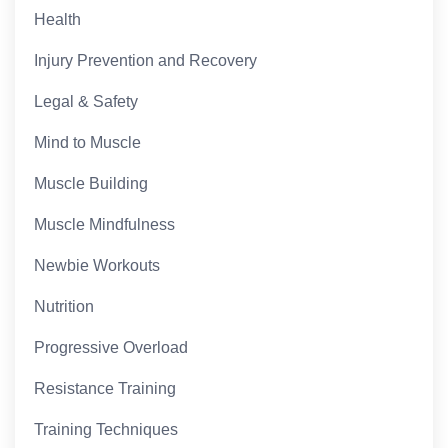
Health
Injury Prevention and Recovery
Legal & Safety
Mind to Muscle
Muscle Building
Muscle Mindfulness
Newbie Workouts
Nutrition
Progressive Overload
Resistance Training
Training Techniques