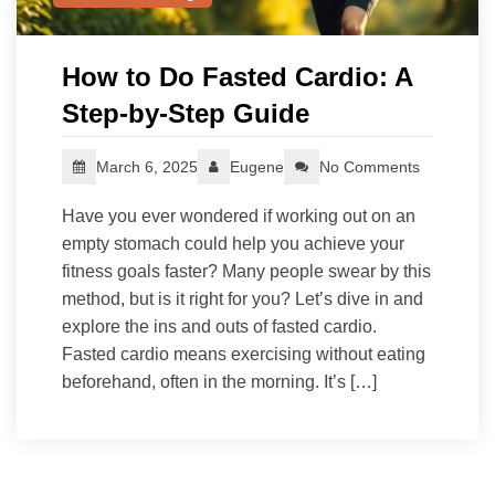
How to Do Fasted Cardio: A
Step-by-Step Guide
March 6, 2025
Eugene
No Comments
Have you ever wondered if working out on an
empty stomach could help you achieve your
fitness goals faster? Many people swear by this
method, but is it right for you? Let’s dive in and
explore the ins and outs of fasted cardio.
Fasted cardio means exercising without eating
beforehand, often in the morning. It’s […]