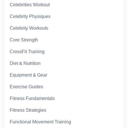
Celebrities Workout
Celebrity Physiques
Celebrity Workouts
Core Strength
CrossFit Training
Diet & Nutrition
Equipment & Gear
Exercise Guides
Fitness Fundamentals
Fitness Strategies
Functional Movement Training