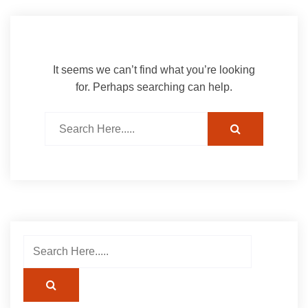
It seems we can’t find what you’re looking
for. Perhaps searching can help.