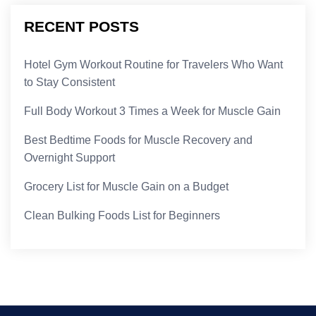
RECENT POSTS
Hotel Gym Workout Routine for Travelers Who Want
to Stay Consistent
Full Body Workout 3 Times a Week for Muscle Gain
Best Bedtime Foods for Muscle Recovery and
Overnight Support
Grocery List for Muscle Gain on a Budget
Clean Bulking Foods List for Beginners