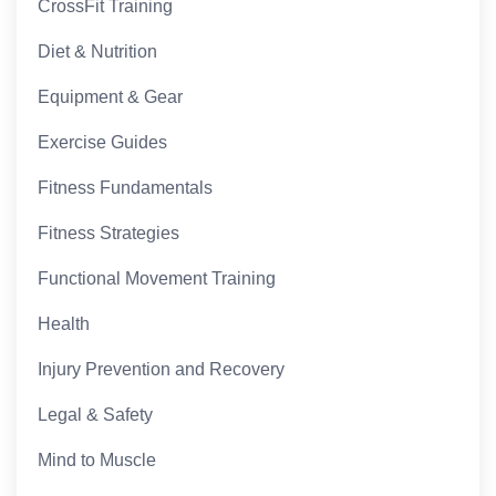
CrossFit Training
Diet & Nutrition
Equipment & Gear
Exercise Guides
Fitness Fundamentals
Fitness Strategies
Functional Movement Training
Health
Injury Prevention and Recovery
Legal & Safety
Mind to Muscle