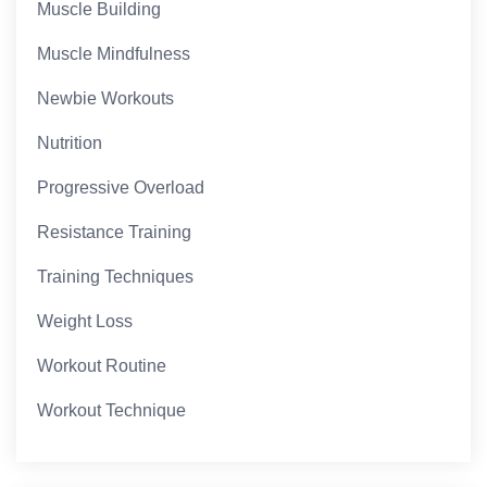
Muscle Building
Muscle Mindfulness
Newbie Workouts
Nutrition
Progressive Overload
Resistance Training
Training Techniques
Weight Loss
Workout Routine
Workout Technique