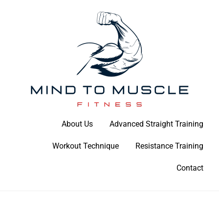
Skip
to
content
Build Your Strength Naturally: Your Guide to Muscle Mastery
About Us
Advanced Straight Training
Mind To Muscle Fitness
Workout Technique
Resistance Training
Contact