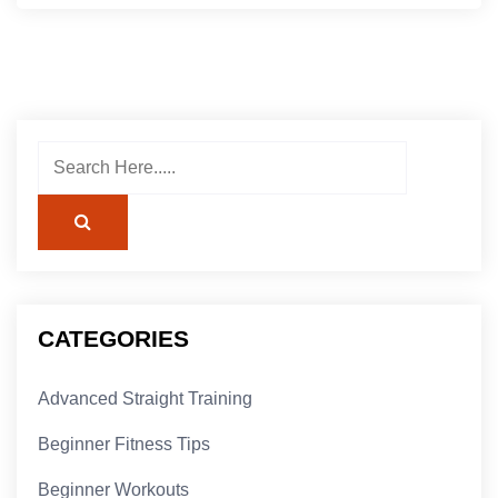
CATEGORIES
Advanced Straight Training
Beginner Fitness Tips
Beginner Workouts