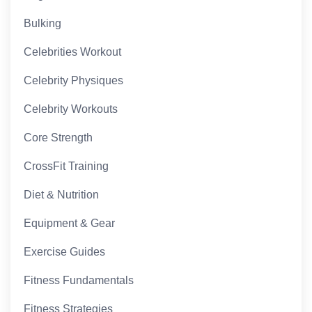
Bulking
Celebrities Workout
Celebrity Physiques
Celebrity Workouts
Core Strength
CrossFit Training
Diet & Nutrition
Equipment & Gear
Exercise Guides
Fitness Fundamentals
Fitness Strategies