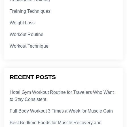
Training Techniques
Weight Loss
Workout Routine
Workout Technique
RECENT POSTS
Hotel Gym Workout Routine for Travelers Who Want
to Stay Consistent
Full Body Workout 3 Times a Week for Muscle Gain
Best Bedtime Foods for Muscle Recovery and