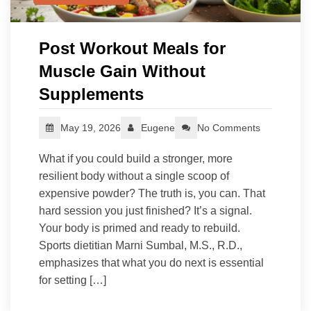
Post Workout Meals for
Muscle Gain Without
Supplements
May 19, 2026
Eugene
No Comments
What if you could build a stronger, more
resilient body without a single scoop of
expensive powder? The truth is, you can. That
hard session you just finished? It’s a signal.
Your body is primed and ready to rebuild.
Sports dietitian Marni Sumbal, M.S., R.D.,
emphasizes that what you do next is essential
for setting […]