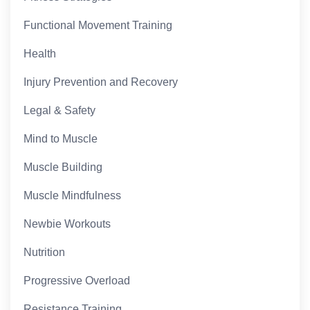
Functional Movement Training
Health
Injury Prevention and Recovery
Legal & Safety
Mind to Muscle
Muscle Building
Muscle Mindfulness
Newbie Workouts
Nutrition
Progressive Overload
Resistance Training