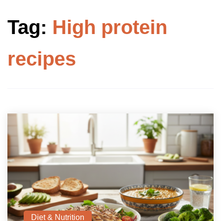
Tag:
High protein
recipes
Diet & Nutrition