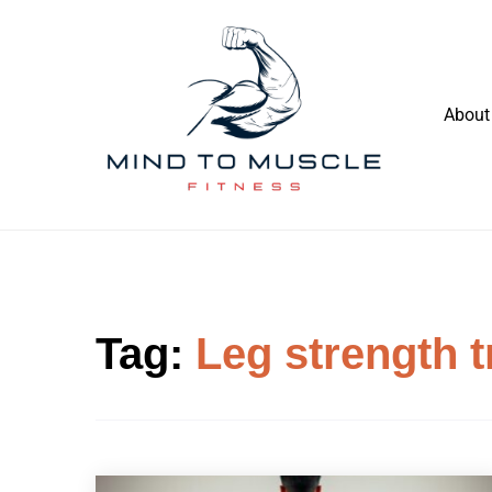
Skip
to
content
About
Build Your Strength Naturally: Your
Mind To Muscle Fitness
Guide to Muscle Mastery
Tag:
Leg strength t