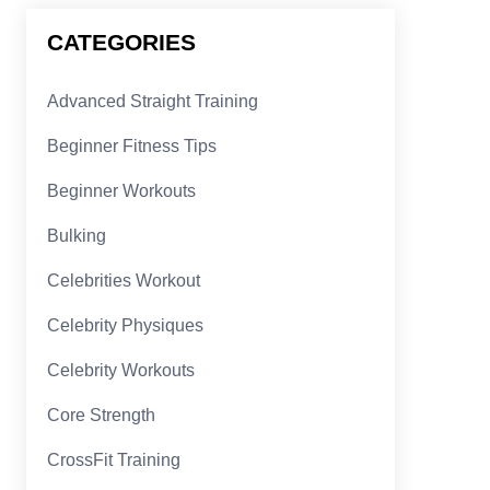
CATEGORIES
Advanced Straight Training
Beginner Fitness Tips
Beginner Workouts
Bulking
Celebrities Workout
Celebrity Physiques
Celebrity Workouts
Core Strength
CrossFit Training