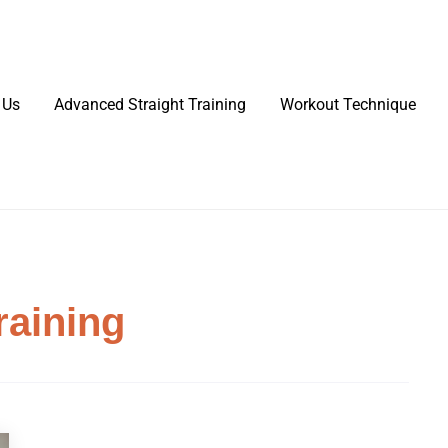
 Us
Advanced Straight Training
Workout Technique
raining