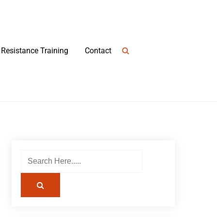
Resistance Training
Contact