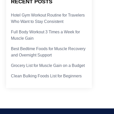
RECENT POSTS
Hotel Gym Workout Routine for Travelers
Who Want to Stay Consistent
Full Body Workout 3 Times a Week for
Muscle Gain
Best Bedtime Foods for Muscle Recovery
and Overnight Support
Grocery List for Muscle Gain on a Budget
Clean Bulking Foods List for Beginners