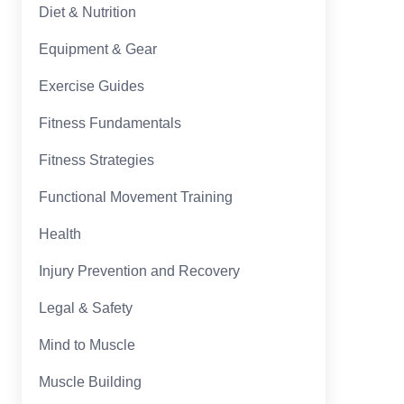
Diet & Nutrition
Equipment & Gear
Exercise Guides
Fitness Fundamentals
Fitness Strategies
Functional Movement Training
Health
Injury Prevention and Recovery
Legal & Safety
Mind to Muscle
Muscle Building