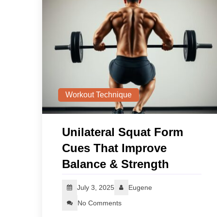
Workout Technique
Unilateral Squat Form
Cues That Improve
Balance & Strength
July 3, 2025
Eugene
No Comments