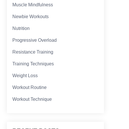
Muscle Mindfulness
Newbie Workouts
Nutrition
Progressive Overload
Resistance Training
Training Techniques
Weight Loss
Workout Routine
Workout Technique