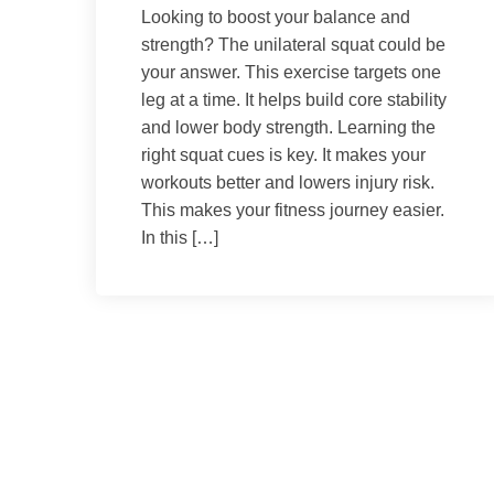
Looking to boost your balance and
strength? The unilateral squat could be
your answer. This exercise targets one
leg at a time. It helps build core stability
and lower body strength. Learning the
right squat cues is key. It makes your
workouts better and lowers injury risk.
This makes your fitness journey easier.
In this […]