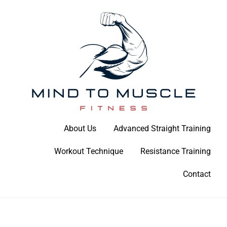
Skip
to
content
Build Your Strength Naturally: Your Guide to Muscle Mastery
About Us
Advanced Straight Training
Mind To Muscle Fitness
Workout Technique
Resistance Training
Contact