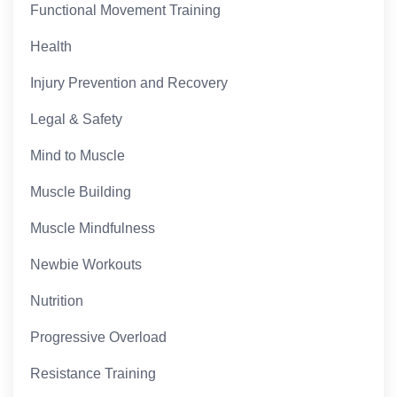
Functional Movement Training
Health
Injury Prevention and Recovery
Legal & Safety
Mind to Muscle
Muscle Building
Muscle Mindfulness
Newbie Workouts
Nutrition
Progressive Overload
Resistance Training