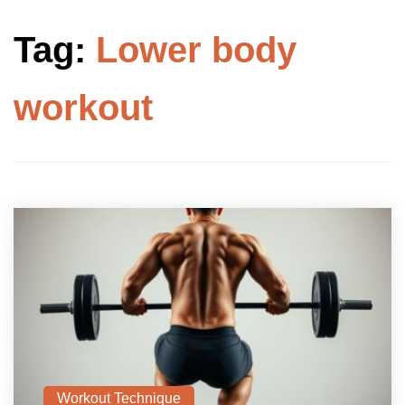
Tag:
Lower body
workout
Workout Technique