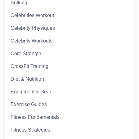
Bulking
Celebrities Workout
Celebrity Physiques
Celebrity Workouts
Core Strength
CrossFit Training
Diet & Nutrition
Equipment & Gear
Exercise Guides
Fitness Fundamentals
Fitness Strategies