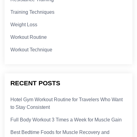
Training Techniques
Weight Loss
Workout Routine
Workout Technique
RECENT POSTS
Hotel Gym Workout Routine for Travelers Who Want
to Stay Consistent
Full Body Workout 3 Times a Week for Muscle Gain
Best Bedtime Foods for Muscle Recovery and