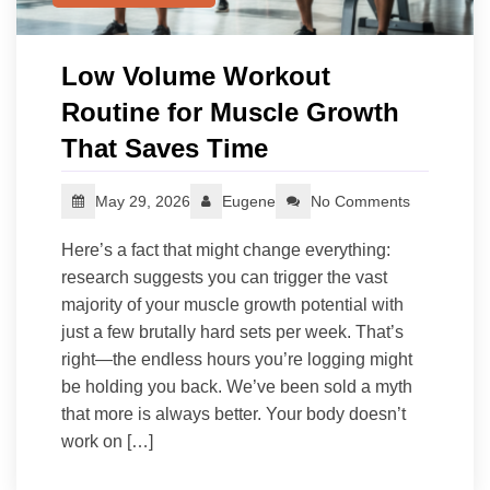
Low Volume Workout
Routine for Muscle Growth
That Saves Time
May 29, 2026
Eugene
No Comments
Here’s a fact that might change everything:
research suggests you can trigger the vast
majority of your muscle growth potential with
just a few brutally hard sets per week. That’s
right—the endless hours you’re logging might
be holding you back. We’ve been sold a myth
that more is always better. Your body doesn’t
work on […]