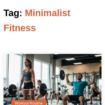
Tag:
Minimalist
Fitness
Workout Routine