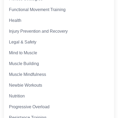
Functional Movement Training
Health
Injury Prevention and Recovery
Legal & Safety
Mind to Muscle
Muscle Building
Muscle Mindfulness
Newbie Workouts
Nutrition
Progressive Overload
Resistance Training