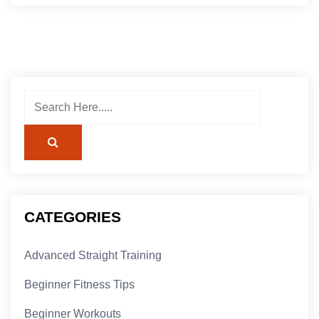
CATEGORIES
Advanced Straight Training
Beginner Fitness Tips
Beginner Workouts