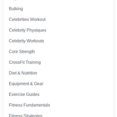
Bulking
Celebrities Workout
Celebrity Physiques
Celebrity Workouts
Core Strength
CrossFit Training
Diet & Nutrition
Equipment & Gear
Exercise Guides
Fitness Fundamentals
Fitness Strategies