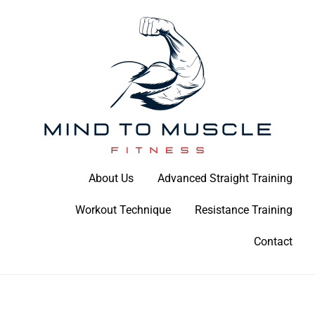
Skip
to
content
Build Your Strength Naturally: Your Guide to Muscle Mastery
About Us
Advanced Straight Training
Mind To Muscle Fitness
Workout Technique
Resistance Training
Contact