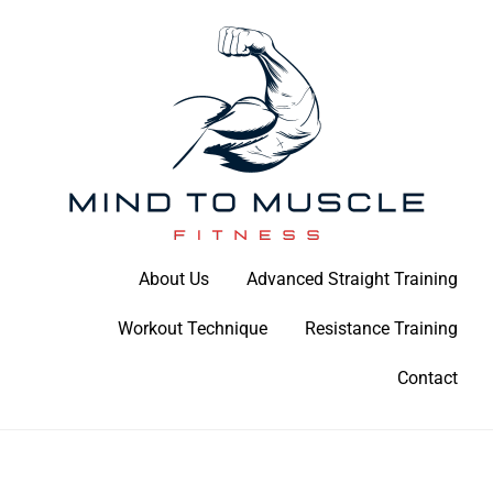
Skip
to
content
Build Your Strength Naturally: Your Guide to Muscle Mastery
About Us
Advanced Straight Training
Mind To Muscle Fitness
Workout Technique
Resistance Training
Contact