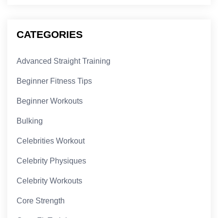
CATEGORIES
Advanced Straight Training
Beginner Fitness Tips
Beginner Workouts
Bulking
Celebrities Workout
Celebrity Physiques
Celebrity Workouts
Core Strength