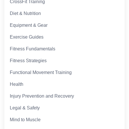
CrossFit Training
Diet & Nutrition
Equipment & Gear
Exercise Guides
Fitness Fundamentals
Fitness Strategies
Functional Movement Training
Health
Injury Prevention and Recovery
Legal & Safety
Mind to Muscle