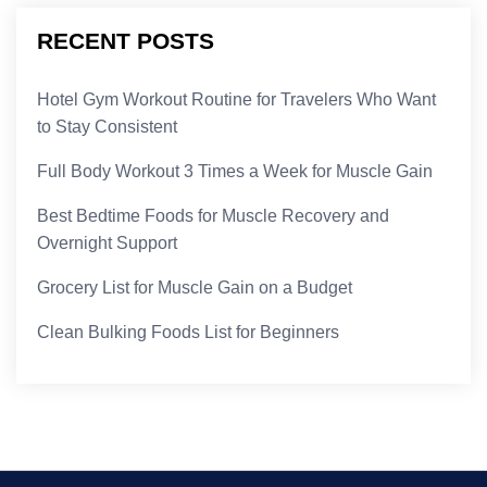
RECENT POSTS
Hotel Gym Workout Routine for Travelers Who Want
to Stay Consistent
Full Body Workout 3 Times a Week for Muscle Gain
Best Bedtime Foods for Muscle Recovery and
Overnight Support
Grocery List for Muscle Gain on a Budget
Clean Bulking Foods List for Beginners