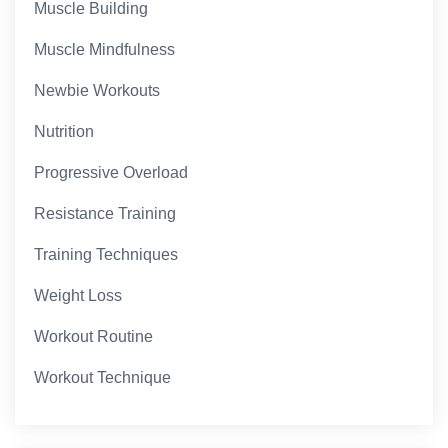
Muscle Building
Muscle Mindfulness
Newbie Workouts
Nutrition
Progressive Overload
Resistance Training
Training Techniques
Weight Loss
Workout Routine
Workout Technique