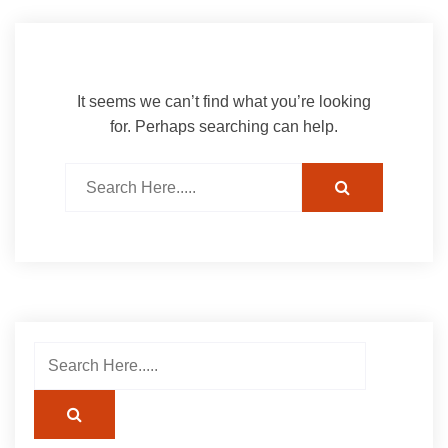
It seems we can’t find what you’re looking
for. Perhaps searching can help.