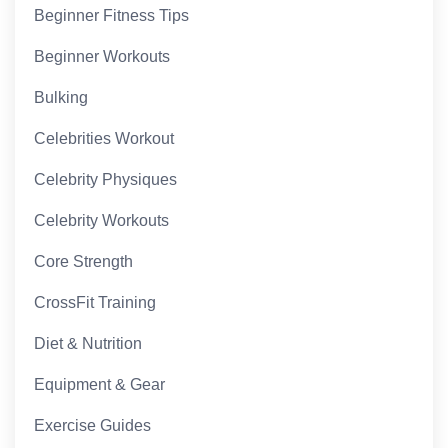
Beginner Fitness Tips
Beginner Workouts
Bulking
Celebrities Workout
Celebrity Physiques
Celebrity Workouts
Core Strength
CrossFit Training
Diet & Nutrition
Equipment & Gear
Exercise Guides