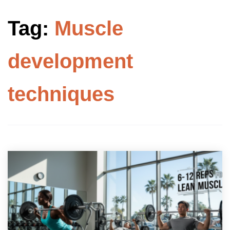
Tag:
Muscle
development
techniques