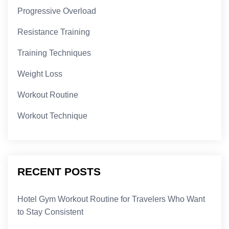
Progressive Overload
Resistance Training
Training Techniques
Weight Loss
Workout Routine
Workout Technique
RECENT POSTS
Hotel Gym Workout Routine for Travelers Who Want
to Stay Consistent