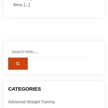
force. […]
CATEGORIES
Advanced Straight Training