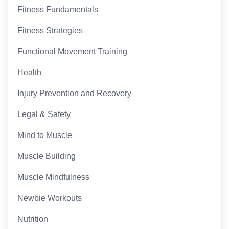
Fitness Fundamentals
Fitness Strategies
Functional Movement Training
Health
Injury Prevention and Recovery
Legal & Safety
Mind to Muscle
Muscle Building
Muscle Mindfulness
Newbie Workouts
Nutrition