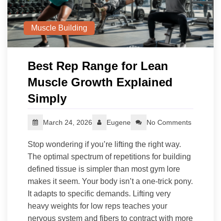
Muscle Building
Best Rep Range for Lean
Muscle Growth Explained
Simply
March 24, 2026
Eugene
No Comments
Stop wondering if you’re lifting the right way.
The optimal spectrum of repetitions for building
defined tissue is simpler than most gym lore
makes it seem. Your body isn’t a one-trick pony.
It adapts to specific demands. Lifting very
heavy weights for low reps teaches your
nervous system and fibers to contract with more