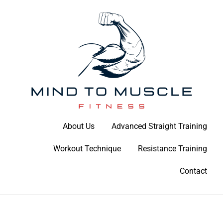
Skip
to
content
Build Your Strength Naturally: Your Guide to Muscle Mastery
About Us
Advanced Straight Training
Mind To Muscle Fitness
Workout Technique
Resistance Training
Contact