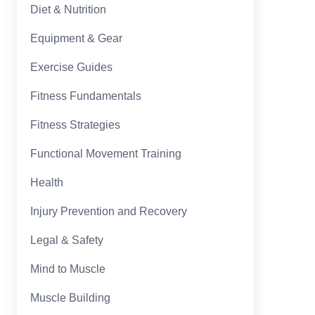
Diet & Nutrition
Equipment & Gear
Exercise Guides
Fitness Fundamentals
Fitness Strategies
Functional Movement Training
Health
Injury Prevention and Recovery
Legal & Safety
Mind to Muscle
Muscle Building