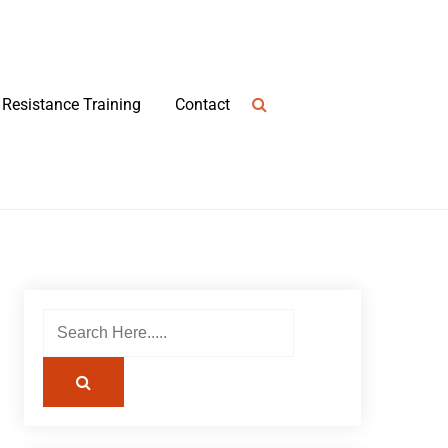
Resistance Training
Contact