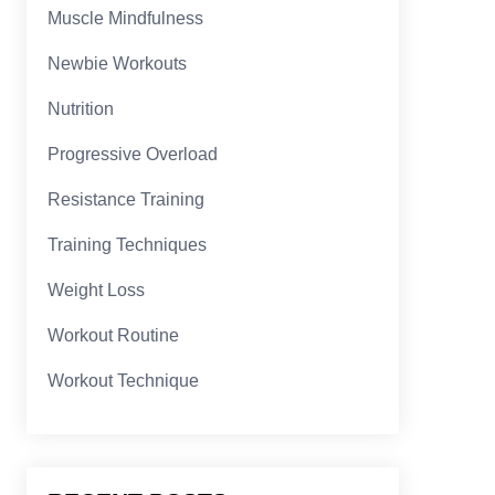
Muscle Mindfulness
Newbie Workouts
Nutrition
Progressive Overload
Resistance Training
Training Techniques
Weight Loss
Workout Routine
Workout Technique