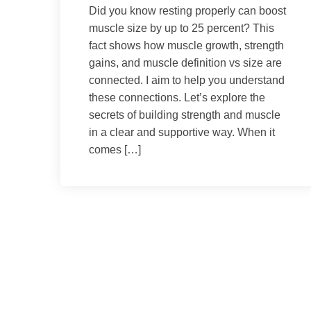
Did you know resting properly can boost
muscle size by up to 25 percent? This
fact shows how muscle growth, strength
gains, and muscle definition vs size are
connected. I aim to help you understand
these connections. Let’s explore the
secrets of building strength and muscle
in a clear and supportive way. When it
comes […]