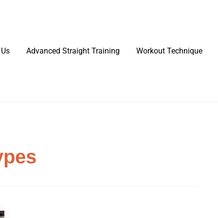
 Us
Advanced Straight Training
Workout Technique
ypes