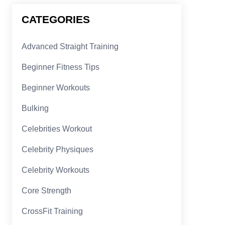
CATEGORIES
Advanced Straight Training
Beginner Fitness Tips
Beginner Workouts
Bulking
Celebrities Workout
Celebrity Physiques
Celebrity Workouts
Core Strength
CrossFit Training