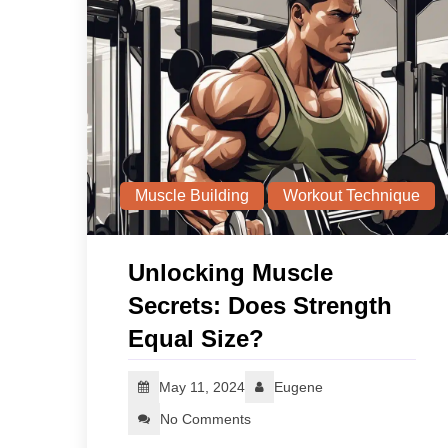
Muscle Building
Workout Technique
Unlocking Muscle
Secrets: Does Strength
Equal Size?
May 11, 2024
Eugene
No Comments