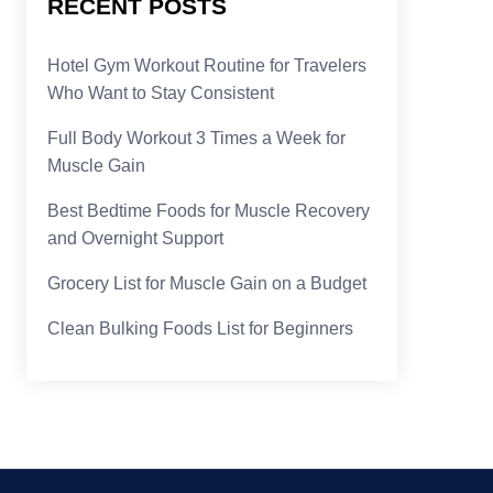
RECENT POSTS
Hotel Gym Workout Routine for Travelers
Who Want to Stay Consistent
Full Body Workout 3 Times a Week for
Muscle Gain
Best Bedtime Foods for Muscle Recovery
and Overnight Support
Grocery List for Muscle Gain on a Budget
Clean Bulking Foods List for Beginners