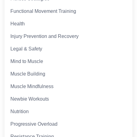
Functional Movement Training
Health
Injury Prevention and Recovery
Legal & Safety
Mind to Muscle
Muscle Building
Muscle Mindfulness
Newbie Workouts
Nutrition
Progressive Overload
Resistance Training