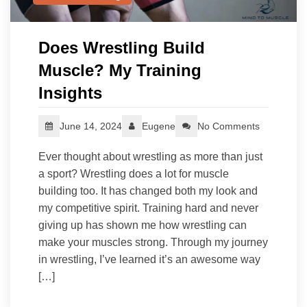
Does Wrestling Build
Muscle? My Training
Insights
June 14, 2024
Eugene
No Comments
Ever thought about wrestling as more than just
a sport? Wrestling does a lot for muscle
building too. It has changed both my look and
my competitive spirit. Training hard and never
giving up has shown me how wrestling can
make your muscles strong. Through my journey
in wrestling, I’ve learned it’s an awesome way
[…]