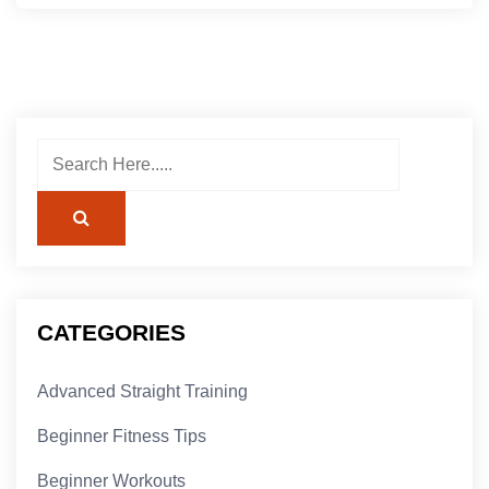
CATEGORIES
Advanced Straight Training
Beginner Fitness Tips
Beginner Workouts