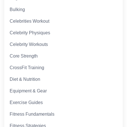
Bulking
Celebrities Workout
Celebrity Physiques
Celebrity Workouts
Core Strength
CrossFit Training
Diet & Nutrition
Equipment & Gear
Exercise Guides
Fitness Fundamentals
Fitness Strategies