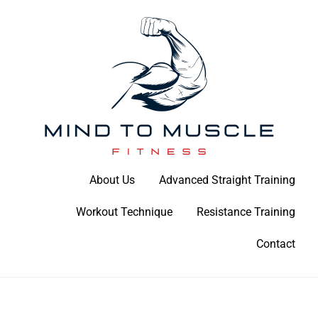
Skip
to
content
Build Your Strength Naturally: Your Guide to Muscle Mastery
About Us
Advanced Straight Training
Mind To Muscle Fitness
Workout Technique
Resistance Training
Contact