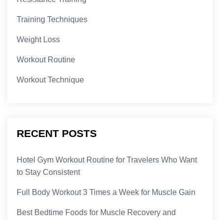
Training Techniques
Weight Loss
Workout Routine
Workout Technique
RECENT POSTS
Hotel Gym Workout Routine for Travelers Who Want
to Stay Consistent
Full Body Workout 3 Times a Week for Muscle Gain
Best Bedtime Foods for Muscle Recovery and