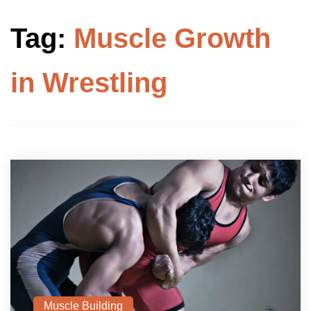
Tag:
Muscle Growth
in Wrestling
Muscle Building