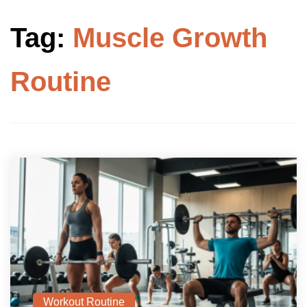
Tag:
Muscle Growth
Routine
Workout Routine