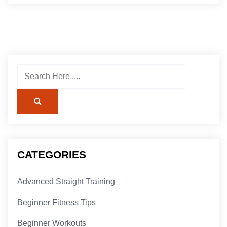
CATEGORIES
Advanced Straight Training
Beginner Fitness Tips
Beginner Workouts