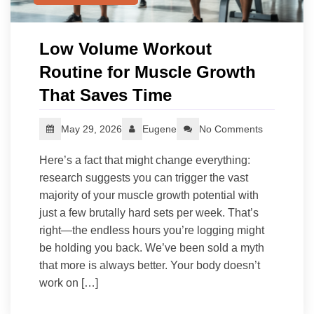
Low Volume Workout
Routine for Muscle Growth
That Saves Time
May 29, 2026
Eugene
No Comments
Here’s a fact that might change everything:
research suggests you can trigger the vast
majority of your muscle growth potential with
just a few brutally hard sets per week. That’s
right—the endless hours you’re logging might
be holding you back. We’ve been sold a myth
that more is always better. Your body doesn’t
work on […]