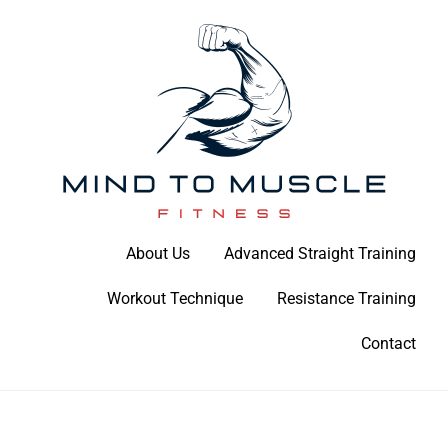
Skip
to
content
Build Your Strength Naturally: Your Guide to Muscle Mastery
About Us
Advanced Straight Training
Mind To Muscle Fitness
Workout Technique
Resistance Training
Contact