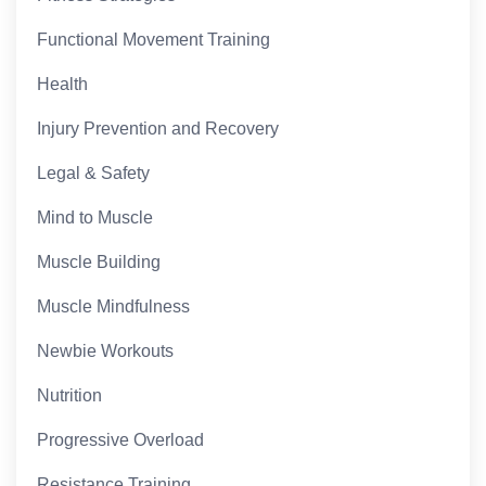
Functional Movement Training
Health
Injury Prevention and Recovery
Legal & Safety
Mind to Muscle
Muscle Building
Muscle Mindfulness
Newbie Workouts
Nutrition
Progressive Overload
Resistance Training