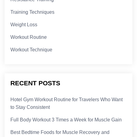
Training Techniques
Weight Loss
Workout Routine
Workout Technique
RECENT POSTS
Hotel Gym Workout Routine for Travelers Who Want
to Stay Consistent
Full Body Workout 3 Times a Week for Muscle Gain
Best Bedtime Foods for Muscle Recovery and