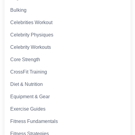
Bulking
Celebrities Workout
Celebrity Physiques
Celebrity Workouts
Core Strength
CrossFit Training
Diet & Nutrition
Equipment & Gear
Exercise Guides
Fitness Fundamentals
Fitness Strategies