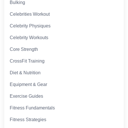
Bulking
Celebrities Workout
Celebrity Physiques
Celebrity Workouts
Core Strength
CrossFit Training
Diet & Nutrition
Equipment & Gear
Exercise Guides
Fitness Fundamentals
Fitness Strategies