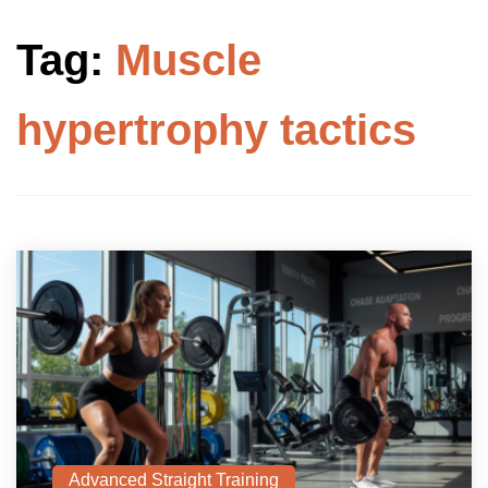
Tag:
Muscle
hypertrophy tactics
Advanced Straight Training