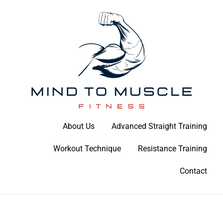
Skip
to
content
Build Your Strength Naturally: Your Guide to Muscle Mastery
About Us
Advanced Straight Training
Mind To Muscle Fitness
Workout Technique
Resistance Training
Contact