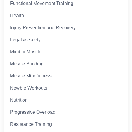
Functional Movement Training
Health
Injury Prevention and Recovery
Legal & Safety
Mind to Muscle
Muscle Building
Muscle Mindfulness
Newbie Workouts
Nutrition
Progressive Overload
Resistance Training