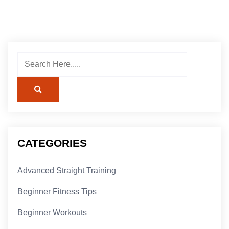
CATEGORIES
Advanced Straight Training
Beginner Fitness Tips
Beginner Workouts