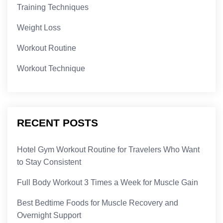
Training Techniques
Weight Loss
Workout Routine
Workout Technique
RECENT POSTS
Hotel Gym Workout Routine for Travelers Who Want
to Stay Consistent
Full Body Workout 3 Times a Week for Muscle Gain
Best Bedtime Foods for Muscle Recovery and
Overnight Support