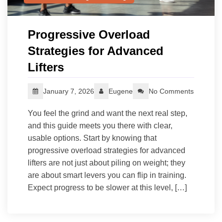
Progressive Overload
Strategies for Advanced
Lifters
January 7, 2026
Eugene
No Comments
You feel the grind and want the next real step,
and this guide meets you there with clear,
usable options. Start by knowing that
progressive overload strategies for advanced
lifters are not just about piling on weight; they
are about smart levers you can flip in training.
Expect progress to be slower at this level, […]