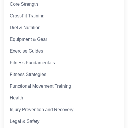
Core Strength
CrossFit Training
Diet & Nutrition
Equipment & Gear
Exercise Guides
Fitness Fundamentals
Fitness Strategies
Functional Movement Training
Health
Injury Prevention and Recovery
Legal & Safety