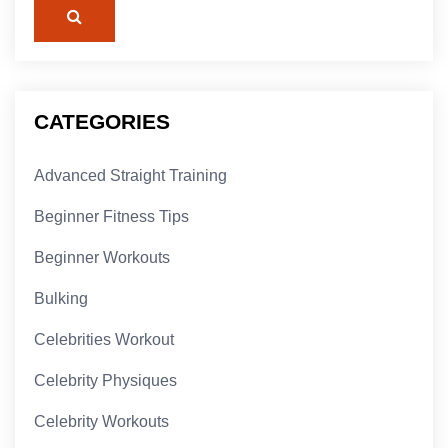
CATEGORIES
Advanced Straight Training
Beginner Fitness Tips
Beginner Workouts
Bulking
Celebrities Workout
Celebrity Physiques
Celebrity Workouts