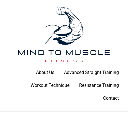
Skip
to
content
Build Your Strength Naturally: Your Guide to Muscle Mastery
About Us
Advanced Straight Training
Mind To Muscle Fitness
Workout Technique
Resistance Training
Contact