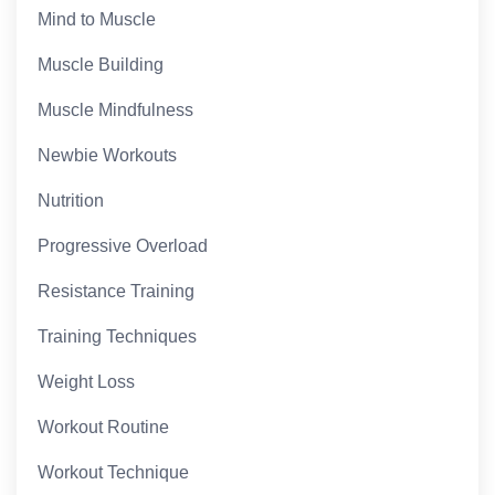
Mind to Muscle
Muscle Building
Muscle Mindfulness
Newbie Workouts
Nutrition
Progressive Overload
Resistance Training
Training Techniques
Weight Loss
Workout Routine
Workout Technique