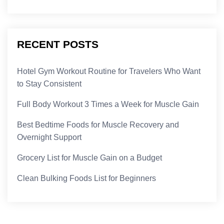
RECENT POSTS
Hotel Gym Workout Routine for Travelers Who Want
to Stay Consistent
Full Body Workout 3 Times a Week for Muscle Gain
Best Bedtime Foods for Muscle Recovery and
Overnight Support
Grocery List for Muscle Gain on a Budget
Clean Bulking Foods List for Beginners