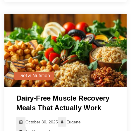
Diet & Nutrition
Dairy-Free Muscle Recovery
Meals That Actually Work
October 30, 2025
Eugene