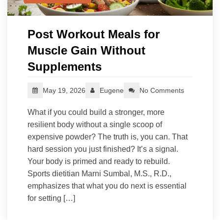
Post Workout Meals for
Muscle Gain Without
Supplements
May 19, 2026
Eugene
No Comments
What if you could build a stronger, more
resilient body without a single scoop of
expensive powder? The truth is, you can. That
hard session you just finished? It’s a signal.
Your body is primed and ready to rebuild.
Sports dietitian Marni Sumbal, M.S., R.D.,
emphasizes that what you do next is essential
for setting […]