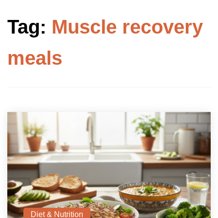
Tag:
Muscle recovery
meals
Diet & Nutrition