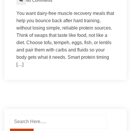
No Comments
You want dairy-free muscle recovery meals that
help you bounce back after hard training,
without losing simple, reliable protein sources.
Think of swaps that taste like food, not like a
diet. Choose tofu, tempeh, eggs, fish, or lentils
and pair them with carbs and fluids so your
body gets what it needs. Smart protein timing
[…]