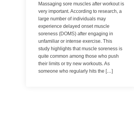
Massaging sore muscles after workout is
very important. According to research, a
large number of individuals may
experience delayed onset muscle
soreness (DOMS) after engaging in
unfamiliar or intense exercise. This
study highlights that muscle soreness is
quite common among those who push
their limits or try new workouts. As
someone who regularly hits the […]