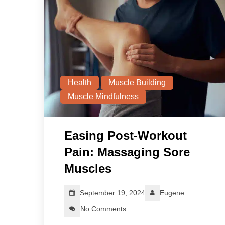
Health
Muscle Building
Muscle Mindfulness
Easing Post-Workout
Pain: Massaging Sore
Muscles
September 19, 2024
Eugene
No Comments