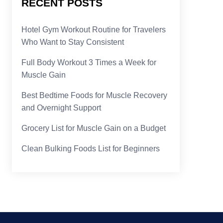
RECENT POSTS
Hotel Gym Workout Routine for Travelers
Who Want to Stay Consistent
Full Body Workout 3 Times a Week for
Muscle Gain
Best Bedtime Foods for Muscle Recovery
and Overnight Support
Grocery List for Muscle Gain on a Budget
Clean Bulking Foods List for Beginners