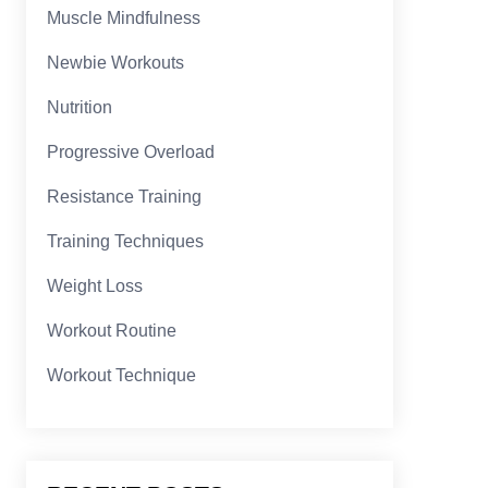
Muscle Mindfulness
Newbie Workouts
Nutrition
Progressive Overload
Resistance Training
Training Techniques
Weight Loss
Workout Routine
Workout Technique