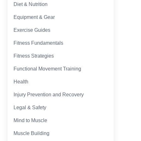
Diet & Nutrition
Equipment & Gear
Exercise Guides
Fitness Fundamentals
Fitness Strategies
Functional Movement Training
Health
Injury Prevention and Recovery
Legal & Safety
Mind to Muscle
Muscle Building