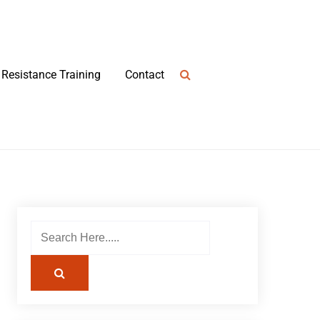
Resistance Training
Contact