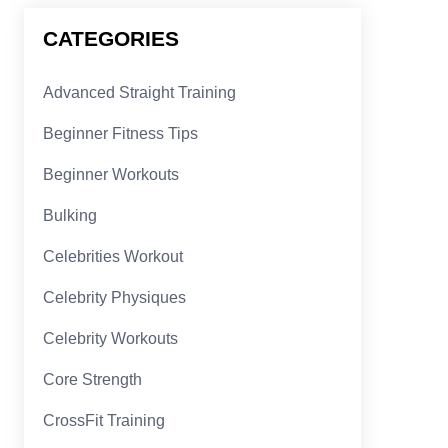
CATEGORIES
Advanced Straight Training
Beginner Fitness Tips
Beginner Workouts
Bulking
Celebrities Workout
Celebrity Physiques
Celebrity Workouts
Core Strength
CrossFit Training