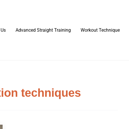
 Us
Advanced Straight Training
Workout Technique
tion techniques