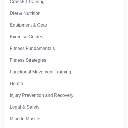
CrossFit Training
Diet & Nutrition
Equipment & Gear
Exercise Guides
Fitness Fundamentals
Fitness Strategies
Functional Movement Training
Health
Injury Prevention and Recovery
Legal & Safety
Mind to Muscle