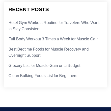
RECENT POSTS
Hotel Gym Workout Routine for Travelers Who Want
to Stay Consistent
Full Body Workout 3 Times a Week for Muscle Gain
Best Bedtime Foods for Muscle Recovery and
Overnight Support
Grocery List for Muscle Gain on a Budget
Clean Bulking Foods List for Beginners