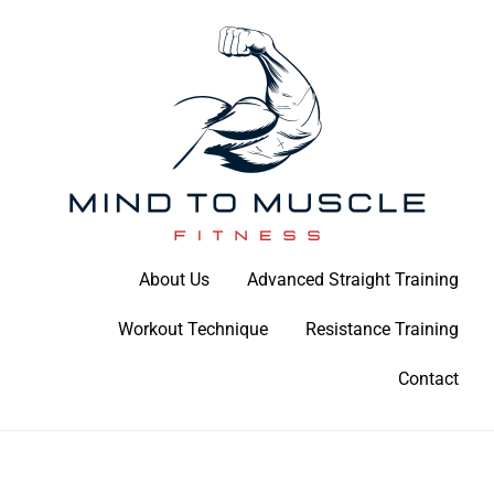
Skip
to
content
Build Your Strength Naturally: Your Guide to Muscle Mastery
About Us
Advanced Straight Training
Mind To Muscle Fitness
Workout Technique
Resistance Training
Contact