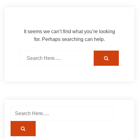
It seems we can’t find what you’re looking
for. Perhaps searching can help.