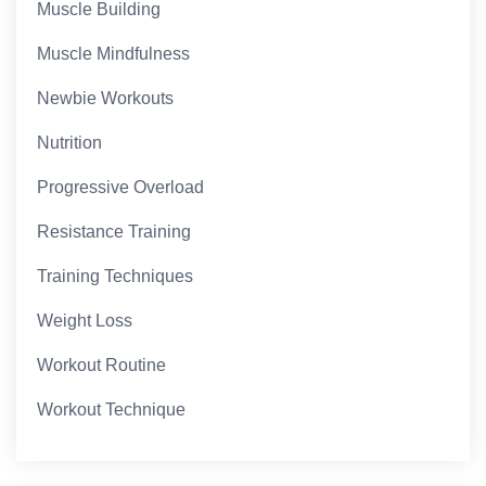
Muscle Building
Muscle Mindfulness
Newbie Workouts
Nutrition
Progressive Overload
Resistance Training
Training Techniques
Weight Loss
Workout Routine
Workout Technique