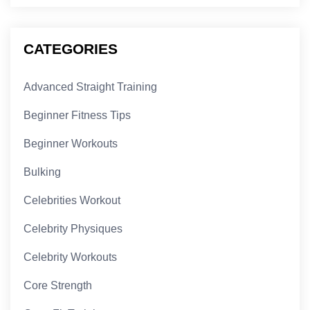
CATEGORIES
Advanced Straight Training
Beginner Fitness Tips
Beginner Workouts
Bulking
Celebrities Workout
Celebrity Physiques
Celebrity Workouts
Core Strength