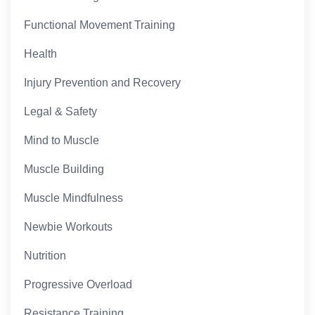
Functional Movement Training
Health
Injury Prevention and Recovery
Legal & Safety
Mind to Muscle
Muscle Building
Muscle Mindfulness
Newbie Workouts
Nutrition
Progressive Overload
Resistance Training