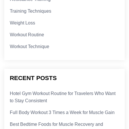
Training Techniques
Weight Loss
Workout Routine
Workout Technique
RECENT POSTS
Hotel Gym Workout Routine for Travelers Who Want
to Stay Consistent
Full Body Workout 3 Times a Week for Muscle Gain
Best Bedtime Foods for Muscle Recovery and