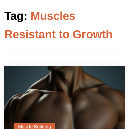
Tag:
Muscles
Resistant to Growth
Muscle Building