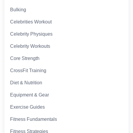
Bulking
Celebrities Workout
Celebrity Physiques
Celebrity Workouts
Core Strength
CrossFit Training
Diet & Nutrition
Equipment & Gear
Exercise Guides
Fitness Fundamentals
Fitness Strategies