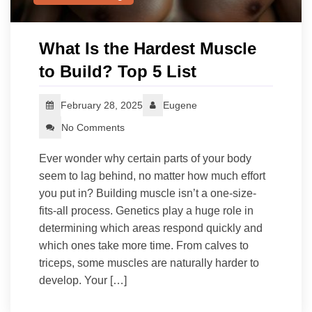
What Is the Hardest Muscle
to Build? Top 5 List
February 28, 2025
Eugene
No Comments
Ever wonder why certain parts of your body
seem to lag behind, no matter how much effort
you put in? Building muscle isn’t a one-size-
fits-all process. Genetics play a huge role in
determining which areas respond quickly and
which ones take more time. From calves to
triceps, some muscles are naturally harder to
develop. Your […]