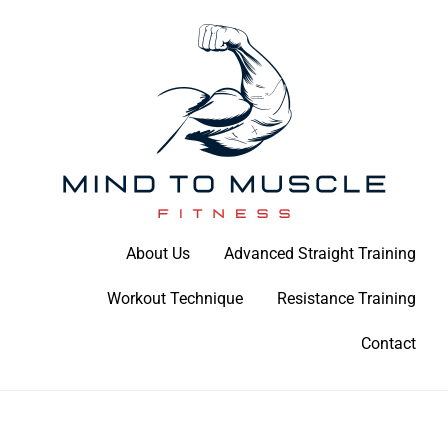
Skip
to
content
Build Your Strength Naturally: Your Guide to Muscle Mastery
About Us
Advanced Straight Training
Mind To Muscle Fitness
Workout Technique
Resistance Training
Contact