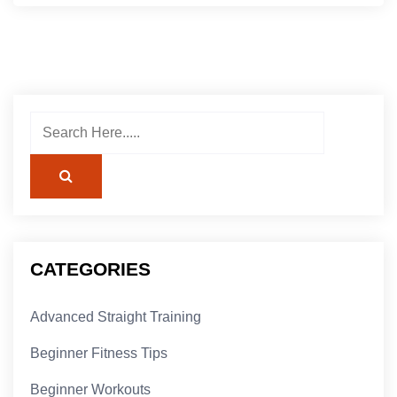
CATEGORIES
Advanced Straight Training
Beginner Fitness Tips
Beginner Workouts