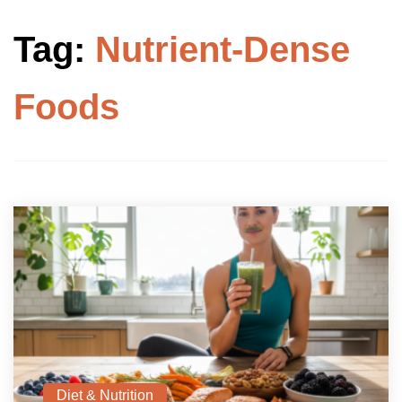
Tag:
Nutrient-Dense
Foods
Diet & Nutrition