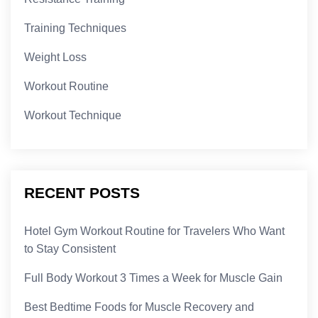
Training Techniques
Weight Loss
Workout Routine
Workout Technique
RECENT POSTS
Hotel Gym Workout Routine for Travelers Who Want
to Stay Consistent
Full Body Workout 3 Times a Week for Muscle Gain
Best Bedtime Foods for Muscle Recovery and