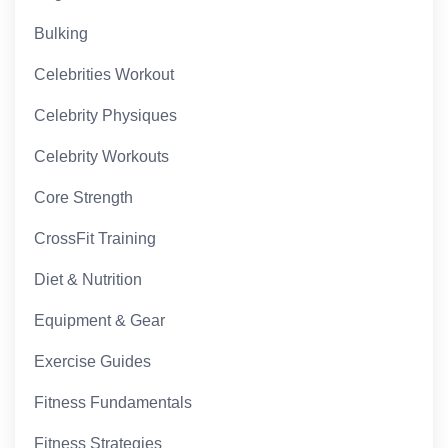
Bulking
Celebrities Workout
Celebrity Physiques
Celebrity Workouts
Core Strength
CrossFit Training
Diet & Nutrition
Equipment & Gear
Exercise Guides
Fitness Fundamentals
Fitness Strategies