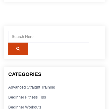
CATEGORIES
Advanced Straight Training
Beginner Fitness Tips
Beginner Workouts