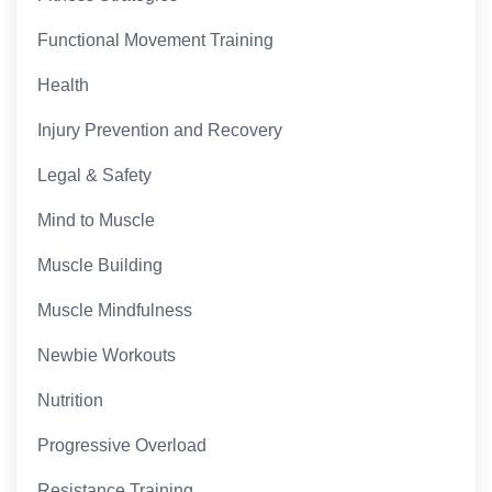
Functional Movement Training
Health
Injury Prevention and Recovery
Legal & Safety
Mind to Muscle
Muscle Building
Muscle Mindfulness
Newbie Workouts
Nutrition
Progressive Overload
Resistance Training