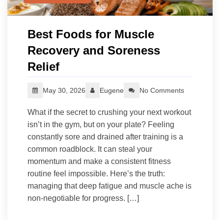
Best Foods for Muscle
Recovery and Soreness
Relief
May 30, 2026
Eugene
No Comments
What if the secret to crushing your next workout
isn’t in the gym, but on your plate? Feeling
constantly sore and drained after training is a
common roadblock. It can steal your
momentum and make a consistent fitness
routine feel impossible. Here’s the truth:
managing that deep fatigue and muscle ache is
non-negotiable for progress. […]