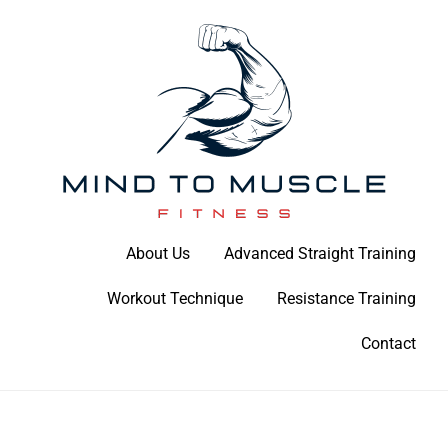
Skip
to
content
Build Your Strength Naturally: Your Guide to Muscle Mastery
About Us
Advanced Straight Training
Mind To Muscle Fitness
Workout Technique
Resistance Training
Contact