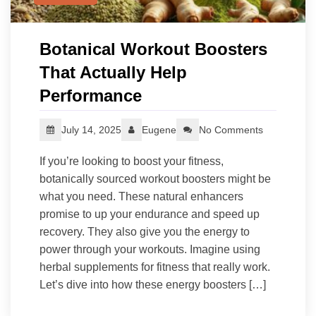
Botanical Workout Boosters
That Actually Help
Performance
July 14, 2025
Eugene
No Comments
If you’re looking to boost your fitness,
botanically sourced workout boosters might be
what you need. These natural enhancers
promise to up your endurance and speed up
recovery. They also give you the energy to
power through your workouts. Imagine using
herbal supplements for fitness that really work.
Let’s dive into how these energy boosters […]