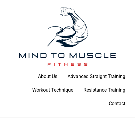
Skip
to
content
Build Your Strength Naturally: Your Guide to Muscle Mastery
About Us
Advanced Straight Training
Mind To Muscle Fitness
Workout Technique
Resistance Training
Contact