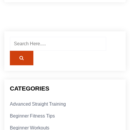
CATEGORIES
Advanced Straight Training
Beginner Fitness Tips
Beginner Workouts