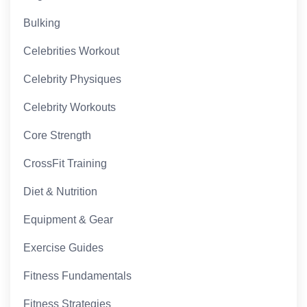
Bulking
Celebrities Workout
Celebrity Physiques
Celebrity Workouts
Core Strength
CrossFit Training
Diet & Nutrition
Equipment & Gear
Exercise Guides
Fitness Fundamentals
Fitness Strategies