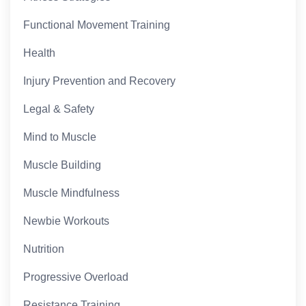
Functional Movement Training
Health
Injury Prevention and Recovery
Legal & Safety
Mind to Muscle
Muscle Building
Muscle Mindfulness
Newbie Workouts
Nutrition
Progressive Overload
Resistance Training