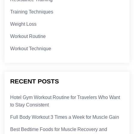
Training Techniques
Weight Loss
Workout Routine
Workout Technique
RECENT POSTS
Hotel Gym Workout Routine for Travelers Who Want
to Stay Consistent
Full Body Workout 3 Times a Week for Muscle Gain
Best Bedtime Foods for Muscle Recovery and