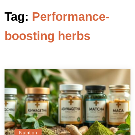
Tag:
Performance-
boosting herbs
Nutrition