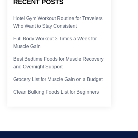
RECENT POSTS
Hotel Gym Workout Routine for Travelers
Who Want to Stay Consistent
Full Body Workout 3 Times a Week for
Muscle Gain
Best Bedtime Foods for Muscle Recovery
and Overnight Support
Grocery List for Muscle Gain on a Budget
Clean Bulking Foods List for Beginners