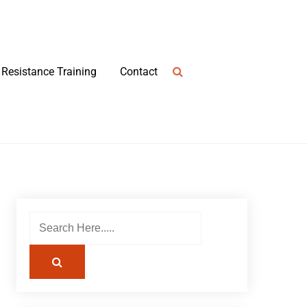
Resistance Training
Contact