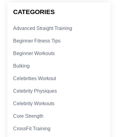
CATEGORIES
Advanced Straight Training
Beginner Fitness Tips
Beginner Workouts
Bulking
Celebrities Workout
Celebrity Physiques
Celebrity Workouts
Core Strength
CrossFit Training