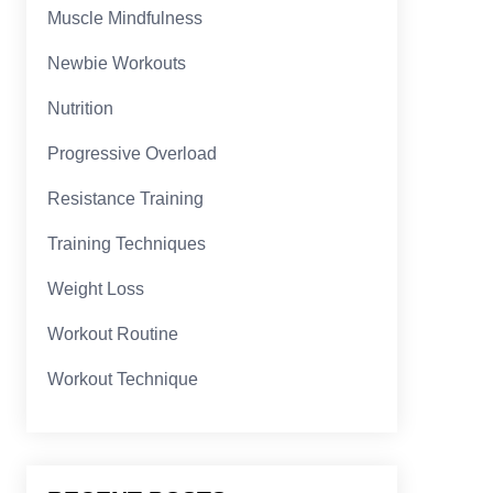
Muscle Mindfulness
Newbie Workouts
Nutrition
Progressive Overload
Resistance Training
Training Techniques
Weight Loss
Workout Routine
Workout Technique