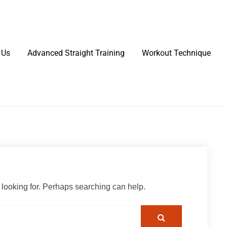
 Us
Advanced Straight Training
Workout Technique
 looking for. Perhaps searching can help.