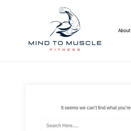
Skip
to
content
About
Build Your Strength Naturally: Your
Mind To Muscle Fitness
Guide to Muscle Mastery
It seems we can’t find what you’re