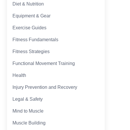
Diet & Nutrition
Equipment & Gear
Exercise Guides
Fitness Fundamentals
Fitness Strategies
Functional Movement Training
Health
Injury Prevention and Recovery
Legal & Safety
Mind to Muscle
Muscle Building