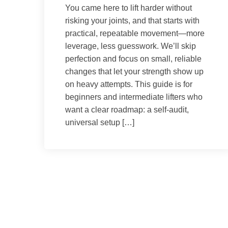
You came here to lift harder without
risking your joints, and that starts with
practical, repeatable movement—more
leverage, less guesswork. We’ll skip
perfection and focus on small, reliable
changes that let your strength show up
on heavy attempts. This guide is for
beginners and intermediate lifters who
want a clear roadmap: a self-audit,
universal setup […]