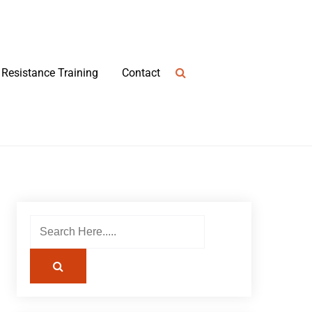
Resistance Training
Contact