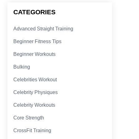
CATEGORIES
Advanced Straight Training
Beginner Fitness Tips
Beginner Workouts
Bulking
Celebrities Workout
Celebrity Physiques
Celebrity Workouts
Core Strength
CrossFit Training