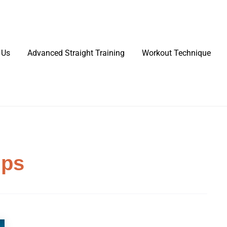
 Us
Advanced Straight Training
Workout Technique
ips