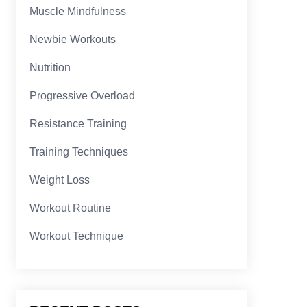
Muscle Mindfulness
Newbie Workouts
Nutrition
Progressive Overload
Resistance Training
Training Techniques
Weight Loss
Workout Routine
Workout Technique