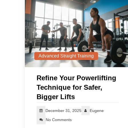
Advanced Straight Training
Refine Your Powerlifting
Technique for Safer,
Bigger Lifts
December 31, 2025
Eugene
No Comments