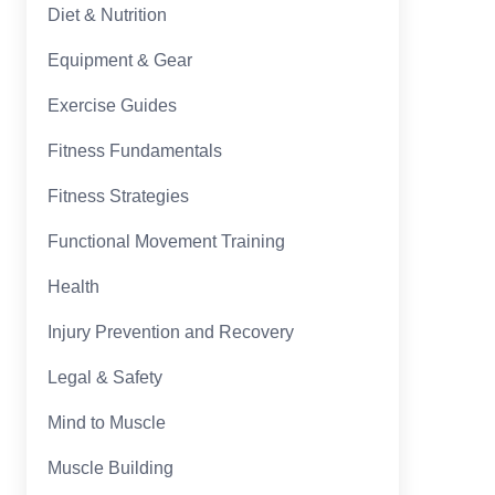
Diet & Nutrition
Equipment & Gear
Exercise Guides
Fitness Fundamentals
Fitness Strategies
Functional Movement Training
Health
Injury Prevention and Recovery
Legal & Safety
Mind to Muscle
Muscle Building