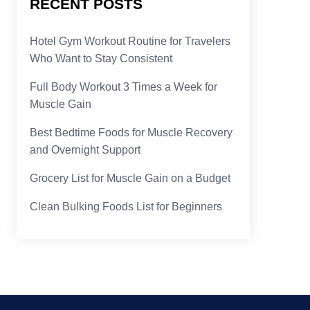
RECENT POSTS
Hotel Gym Workout Routine for Travelers
Who Want to Stay Consistent
Full Body Workout 3 Times a Week for
Muscle Gain
Best Bedtime Foods for Muscle Recovery
and Overnight Support
Grocery List for Muscle Gain on a Budget
Clean Bulking Foods List for Beginners