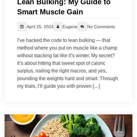
Lean Bulking: My Guide to
Smart Muscle Gain
April 25, 2024
Eugene
No Comments
I’ve hacked the code to lean bulking — that
method where you put on muscle like a champ
without stacking fat like it’s winter. My secret?
It’s about hitting that sweet spot of caloric
surplus, nailing the right macros, and yes,
pounding the weights hard and smart. Through
my trials, I’ll guide you with proven […]