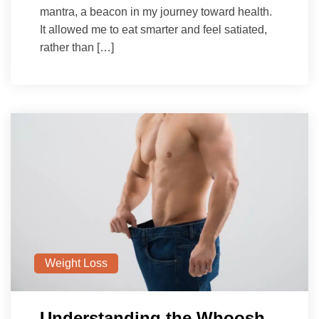
mantra, a beacon in my journey toward health.
It allowed me to eat smarter and feel satiated,
rather than […]
Weight Loss
Understanding the Whoosh