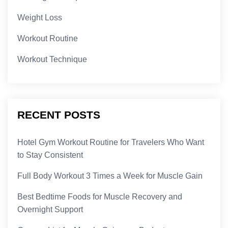
Weight Loss
Workout Routine
Workout Technique
RECENT POSTS
Hotel Gym Workout Routine for Travelers Who Want
to Stay Consistent
Full Body Workout 3 Times a Week for Muscle Gain
Best Bedtime Foods for Muscle Recovery and
Overnight Support