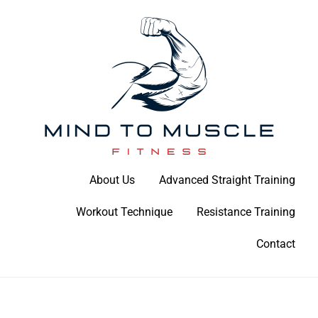
Skip
to
content
Build Your Strength Naturally: Your Guide to Muscle Mastery
About Us
Advanced Straight Training
Mind To Muscle Fitness
Workout Technique
Resistance Training
Contact