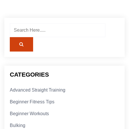
CATEGORIES
Advanced Straight Training
Beginner Fitness Tips
Beginner Workouts
Bulking