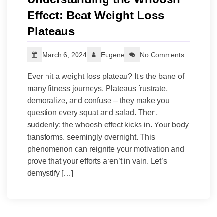
Effect: Beat Weight Loss
Plateaus
March 6, 2024
Eugene
No Comments
Ever hit a weight loss plateau? It’s the bane of
many fitness journeys. Plateaus frustrate,
demoralize, and confuse – they make you
question every squat and salad. Then,
suddenly: the whoosh effect kicks in. Your body
transforms, seemingly overnight. This
phenomenon can reignite your motivation and
prove that your efforts aren’t in vain. Let’s
demystify […]