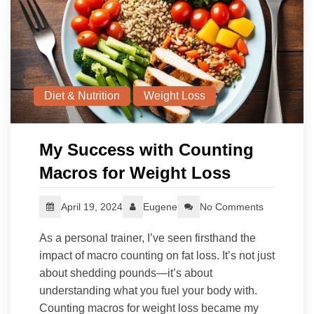
Diet & Nutrition
Weight Loss
My Success with Counting
Macros for Weight Loss
April 19, 2024
Eugene
No Comments
As a personal trainer, I’ve seen firsthand the
impact of macro counting on fat loss. It’s not just
about shedding pounds—it’s about
understanding what you fuel your body with.
Counting macros for weight loss became my