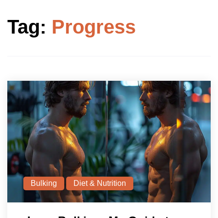
Tag:
Progress
Bulking
Diet & Nutrition