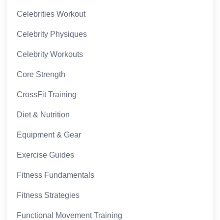
Celebrities Workout
Celebrity Physiques
Celebrity Workouts
Core Strength
CrossFit Training
Diet & Nutrition
Equipment & Gear
Exercise Guides
Fitness Fundamentals
Fitness Strategies
Functional Movement Training