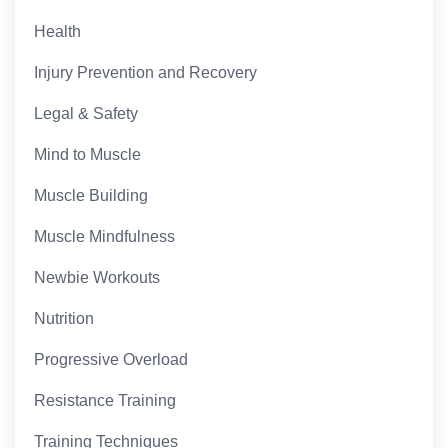
Health
Injury Prevention and Recovery
Legal & Safety
Mind to Muscle
Muscle Building
Muscle Mindfulness
Newbie Workouts
Nutrition
Progressive Overload
Resistance Training
Training Techniques