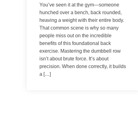
You’ve seen it at the gym—someone
hunched over a bench, back rounded,
heaving a weight with their entire body.
That common scene is why so many
people miss out on the incredible
benefits of this foundational back
exercise. Mastering the dumbbell row
isn’t about brute force. It’s about
precision. When done correctly, it builds
a […]