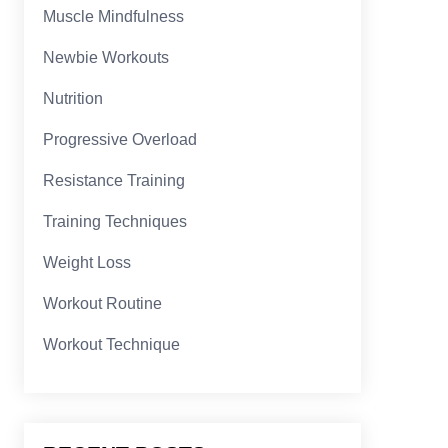
Muscle Mindfulness
Newbie Workouts
Nutrition
Progressive Overload
Resistance Training
Training Techniques
Weight Loss
Workout Routine
Workout Technique