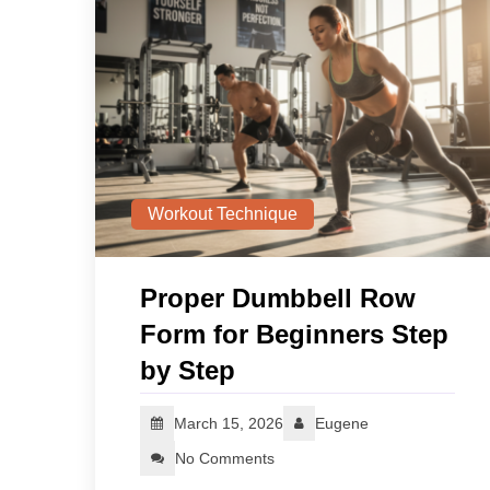
Workout Technique
Proper Dumbbell Row
Form for Beginners Step
by Step
March 15, 2026
Eugene
No Comments