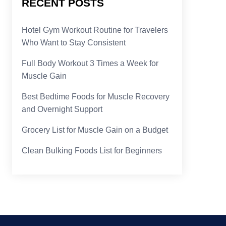
RECENT POSTS
Hotel Gym Workout Routine for Travelers
Who Want to Stay Consistent
Full Body Workout 3 Times a Week for
Muscle Gain
Best Bedtime Foods for Muscle Recovery
and Overnight Support
Grocery List for Muscle Gain on a Budget
Clean Bulking Foods List for Beginners