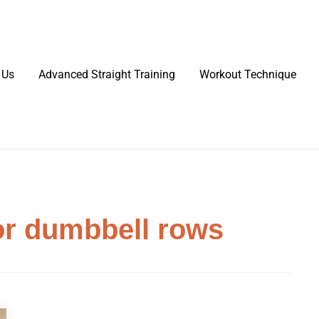
 Us
Advanced Straight Training
Workout Technique
or dumbbell rows