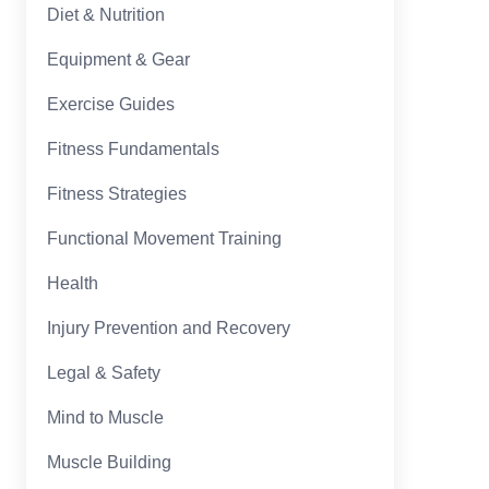
Diet & Nutrition
Equipment & Gear
Exercise Guides
Fitness Fundamentals
Fitness Strategies
Functional Movement Training
Health
Injury Prevention and Recovery
Legal & Safety
Mind to Muscle
Muscle Building