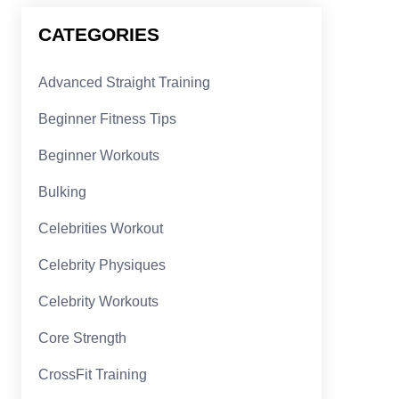
CATEGORIES
Advanced Straight Training
Beginner Fitness Tips
Beginner Workouts
Bulking
Celebrities Workout
Celebrity Physiques
Celebrity Workouts
Core Strength
CrossFit Training