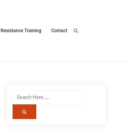
Resistance Training
Contact