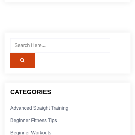
CATEGORIES
Advanced Straight Training
Beginner Fitness Tips
Beginner Workouts