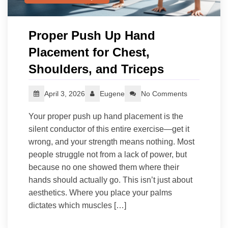
Proper Push Up Hand
Placement for Chest,
Shoulders, and Triceps
April 3, 2026
Eugene
No Comments
Your proper push up hand placement is the
silent conductor of this entire exercise—get it
wrong, and your strength means nothing. Most
people struggle not from a lack of power, but
because no one showed them where their
hands should actually go. This isn’t just about
aesthetics. Where you place your palms
dictates which muscles […]