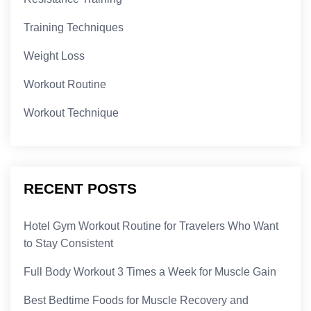
Training Techniques
Weight Loss
Workout Routine
Workout Technique
RECENT POSTS
Hotel Gym Workout Routine for Travelers Who Want
to Stay Consistent
Full Body Workout 3 Times a Week for Muscle Gain
Best Bedtime Foods for Muscle Recovery and