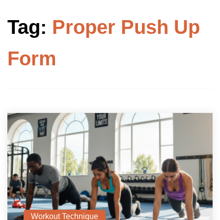
Tag:
Proper Push Up
Form
Workout Technique