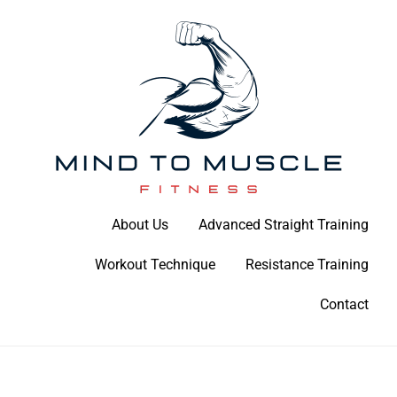
Skip
to
content
Build Your Strength Naturally: Your Guide to Muscle Mastery
About Us
Advanced Straight Training
Mind To Muscle Fitness
Workout Technique
Resistance Training
Contact