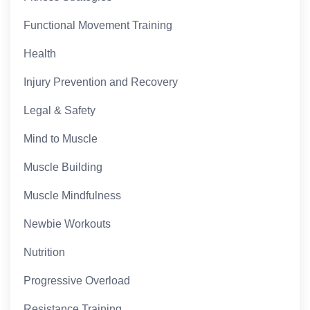
Functional Movement Training
Health
Injury Prevention and Recovery
Legal & Safety
Mind to Muscle
Muscle Building
Muscle Mindfulness
Newbie Workouts
Nutrition
Progressive Overload
Resistance Training