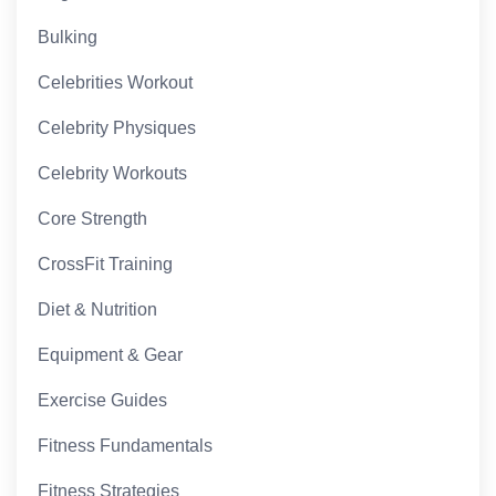
Bulking
Celebrities Workout
Celebrity Physiques
Celebrity Workouts
Core Strength
CrossFit Training
Diet & Nutrition
Equipment & Gear
Exercise Guides
Fitness Fundamentals
Fitness Strategies