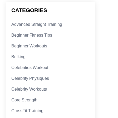
CATEGORIES
Advanced Straight Training
Beginner Fitness Tips
Beginner Workouts
Bulking
Celebrities Workout
Celebrity Physiques
Celebrity Workouts
Core Strength
CrossFit Training