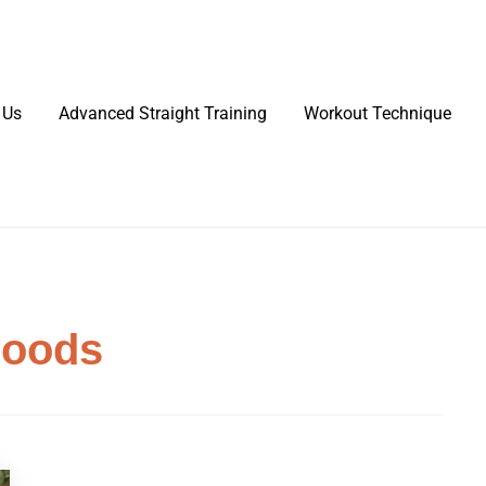
 Us
Advanced Straight Training
Workout Technique
Foods