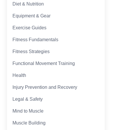
Diet & Nutrition
Equipment & Gear
Exercise Guides
Fitness Fundamentals
Fitness Strategies
Functional Movement Training
Health
Injury Prevention and Recovery
Legal & Safety
Mind to Muscle
Muscle Building