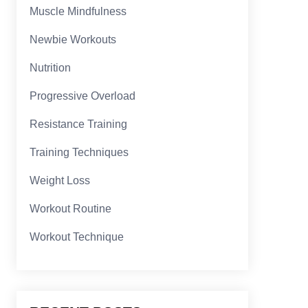
Muscle Mindfulness
Newbie Workouts
Nutrition
Progressive Overload
Resistance Training
Training Techniques
Weight Loss
Workout Routine
Workout Technique