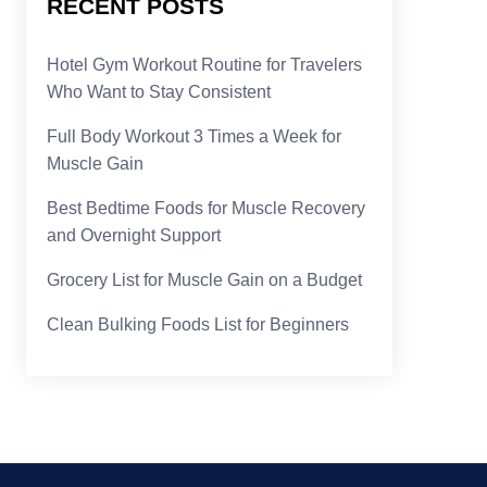
RECENT POSTS
Hotel Gym Workout Routine for Travelers
Who Want to Stay Consistent
Full Body Workout 3 Times a Week for
Muscle Gain
Best Bedtime Foods for Muscle Recovery
and Overnight Support
Grocery List for Muscle Gain on a Budget
Clean Bulking Foods List for Beginners