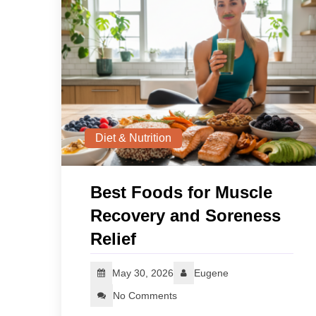
Diet & Nutrition
Best Foods for Muscle
Recovery and Soreness
Relief
May 30, 2026
Eugene
No Comments