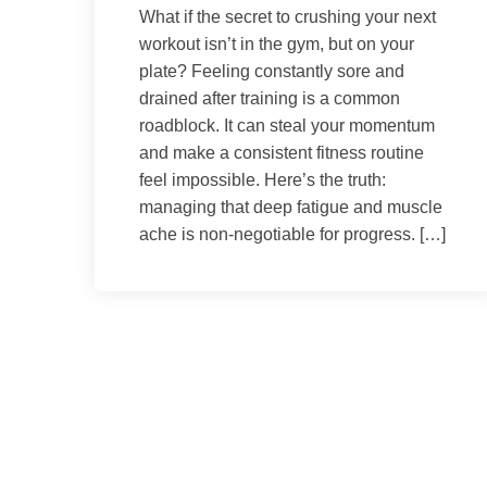
What if the secret to crushing your next
workout isn’t in the gym, but on your
plate? Feeling constantly sore and
drained after training is a common
roadblock. It can steal your momentum
and make a consistent fitness routine
feel impossible. Here’s the truth:
managing that deep fatigue and muscle
ache is non-negotiable for progress. […]