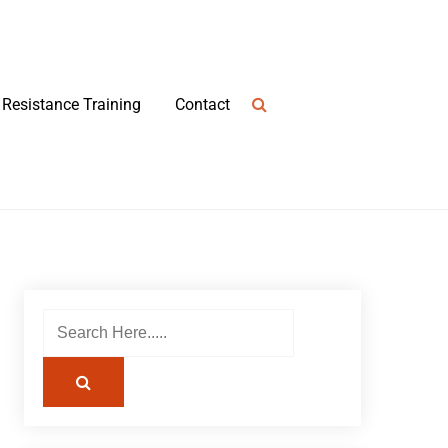
Resistance Training
Contact