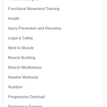
Functional Movement Training
Health
Injury Prevention and Recovery
Legal & Safety
Mind to Muscle
Muscle Building
Muscle Mindfulness
Newbie Workouts
Nutrition
Progressive Overload
Resistance Training