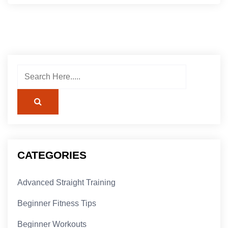
CATEGORIES
Advanced Straight Training
Beginner Fitness Tips
Beginner Workouts