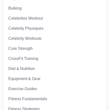
Bulking
Celebrities Workout
Celebrity Physiques
Celebrity Workouts
Core Strength
CrossFit Training
Diet & Nutrition
Equipment & Gear
Exercise Guides
Fitness Fundamentals
Fitness Strategies