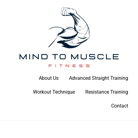
Skip
to
content
Build Your Strength Naturally: Your Guide to Muscle Mastery
About Us
Advanced Straight Training
Mind To Muscle Fitness
Workout Technique
Resistance Training
Contact