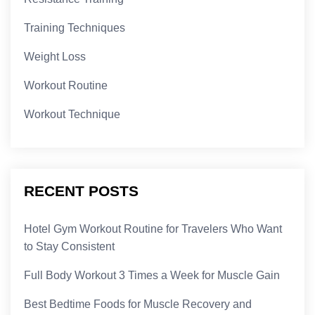
Training Techniques
Weight Loss
Workout Routine
Workout Technique
RECENT POSTS
Hotel Gym Workout Routine for Travelers Who Want
to Stay Consistent
Full Body Workout 3 Times a Week for Muscle Gain
Best Bedtime Foods for Muscle Recovery and