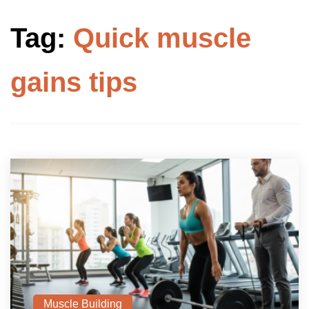
Tag:
Quick muscle
gains tips
Muscle Building