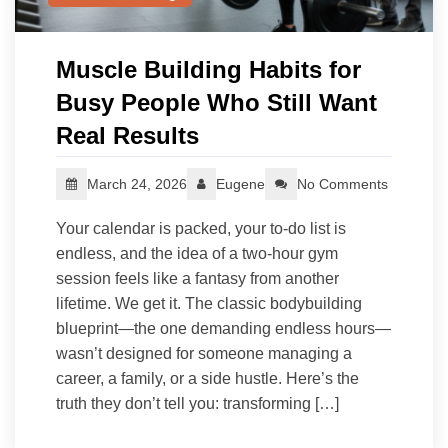
Muscle Building Habits for
Busy People Who Still Want
Real Results
March 24, 2026
Eugene
No Comments
Your calendar is packed, your to-do list is
endless, and the idea of a two-hour gym
session feels like a fantasy from another
lifetime. We get it. The classic bodybuilding
blueprint—the one demanding endless hours—
wasn’t designed for someone managing a
career, a family, or a side hustle. Here’s the
truth they don’t tell you: transforming […]