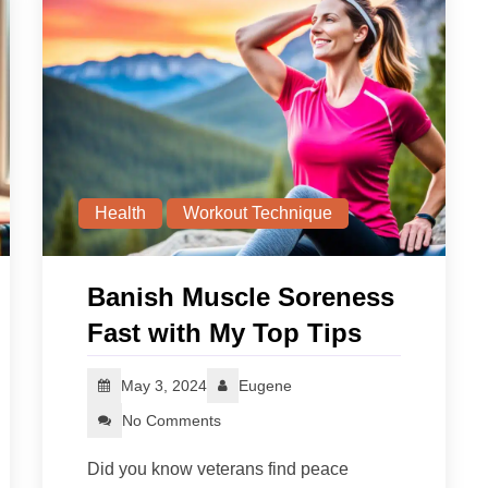
Health
Workout Technique
Banish Muscle Soreness
Fast with My Top Tips
May 3, 2024
Eugene
No Comments
Did you know veterans find peace