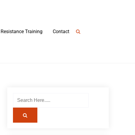
Resistance Training
Contact