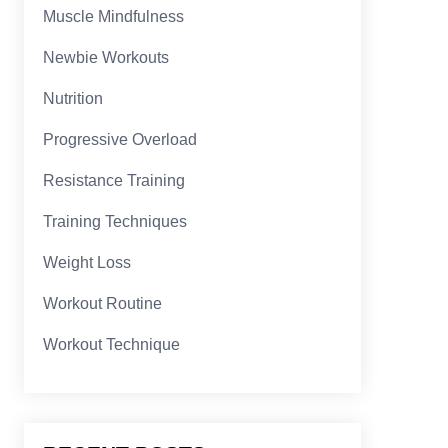
Muscle Mindfulness
Newbie Workouts
Nutrition
Progressive Overload
Resistance Training
Training Techniques
Weight Loss
Workout Routine
Workout Technique