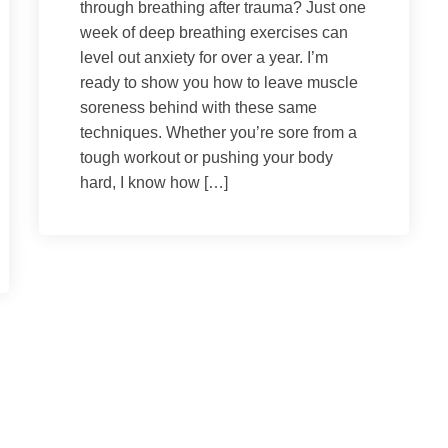
through breathing after trauma? Just one
week of deep breathing exercises can
level out anxiety for over a year. I’m
ready to show you how to leave muscle
soreness behind with these same
techniques. Whether you’re sore from a
tough workout or pushing your body
hard, I know how […]