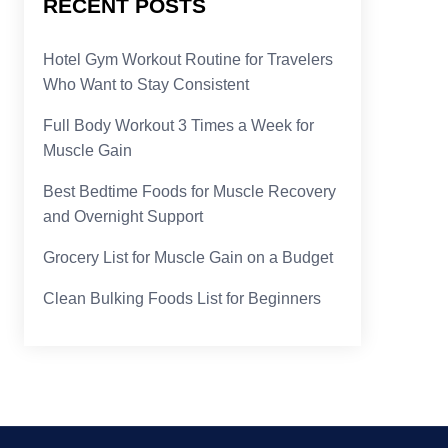
RECENT POSTS
Hotel Gym Workout Routine for Travelers
Who Want to Stay Consistent
Full Body Workout 3 Times a Week for
Muscle Gain
Best Bedtime Foods for Muscle Recovery
and Overnight Support
Grocery List for Muscle Gain on a Budget
Clean Bulking Foods List for Beginners