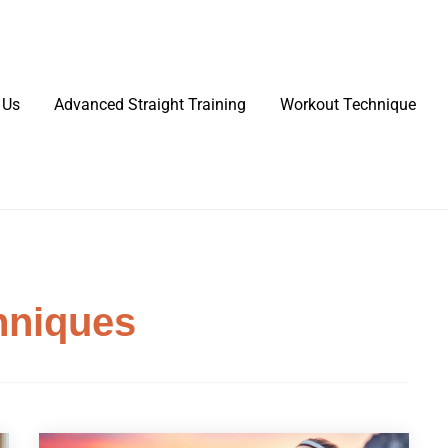
 Us
Advanced Straight Training
Workout Technique
hniques