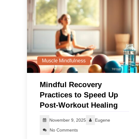
Muscle Mindfulness
Mindful Recovery
Practices to Speed Up
Post-Workout Healing
November 9, 2025
Eugene
No Comments