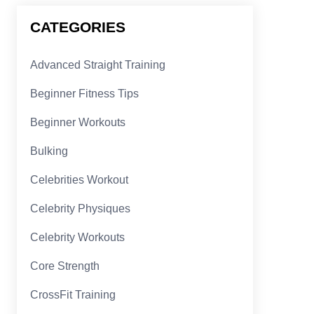
CATEGORIES
Advanced Straight Training
Beginner Fitness Tips
Beginner Workouts
Bulking
Celebrities Workout
Celebrity Physiques
Celebrity Workouts
Core Strength
CrossFit Training