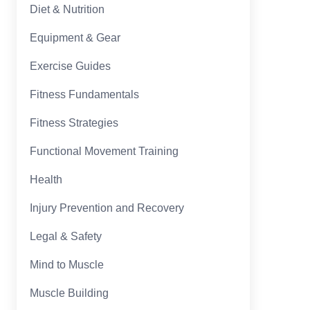
Diet & Nutrition
Equipment & Gear
Exercise Guides
Fitness Fundamentals
Fitness Strategies
Functional Movement Training
Health
Injury Prevention and Recovery
Legal & Safety
Mind to Muscle
Muscle Building