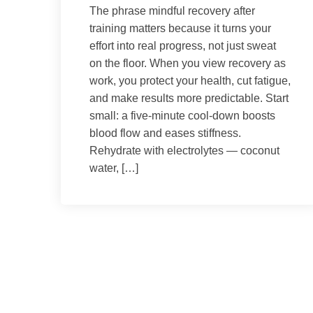
The phrase mindful recovery after
training matters because it turns your
effort into real progress, not just sweat
on the floor. When you view recovery as
work, you protect your health, cut fatigue,
and make results more predictable. Start
small: a five-minute cool-down boosts
blood flow and eases stiffness.
Rehydrate with electrolytes — coconut
water, […]